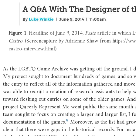
Figure 1.
Headline of June 9, 2014,
Paste
article in which 
Castro
. (Screencapture by Adrienne Shaw from https://w
castro-interview.html)
As the LGBTQ Game Archive was getting off the ground, I di
My project sought to document hundreds of games, and so w
the entry to reflect all of the information gathered and mov
was able to recruit a rotation of research assistants to help
toward fleshing out entries on some of the older games. And 
project Queerly Represent Me went public the same month a
team sought to focus on creating a larger and larger list, I f
8
documentation of the games.
Moreover, as the list had grow
clear that there were gaps in the historical records. For inst