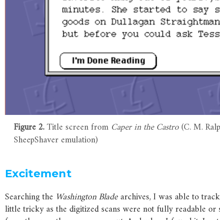
Figure 2.
Title screen from
Caper in the Castro
(C. M. Ralp
SheepShaver emulation)
Excitement
Searching the
Washington
Blade
archives, I was able to trac
little tricky as the digitized scans were not fully readable 