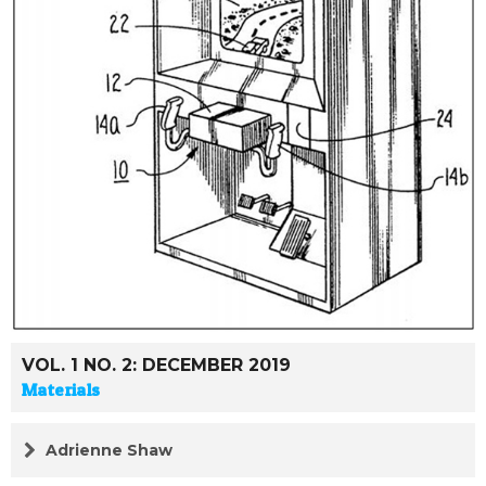
VOL. 1 NO. 2: DECEMBER 2019
Materials
Adrienne Shaw