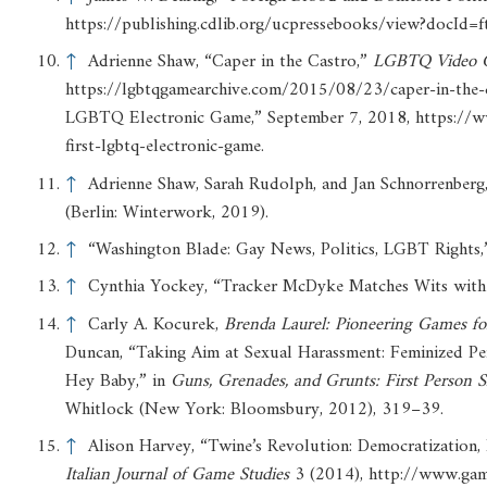
https://publishing.cdlib.org/ucpressebooks/view?doc
↑
Adrienne Shaw, “Caper in the Castro,”
LGBTQ
Video
https://lgbtqgamearchive.com/2015/08/23/caper-in-the-c
LGBTQ Electronic Game,” September 7, 2018, https://
first-lgbtq-electronic-game.
↑
Adrienne Shaw, Sarah Rudolph, and Jan Schnorrenberg
(Berlin: Winterwork, 2019).
↑
“Washington Blade: Gay News, Politics, LGBT Rights,
↑
Cynthia Yockey, “Tracker McDyke Matches Wits with 
↑
Carly A. Kocurek,
Brenda
Laurel:
Pioneering
Games
fo
Duncan, “Taking Aim at Sexual Harassment: Feminized Pe
Hey Baby,” in
Guns,
Grenades,
and
Grunts:
First
Person
S
Whitlock (New York: Bloomsbury, 2012), 319–39.
↑
Alison Harvey, “Twine’s Revolution: Democratization, 
Italian
Journal
of
Game
Studies
3 (2014), http://www.ga