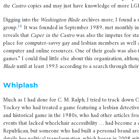
the
Castro
copies and may just have knowledge of more LG
Digging into the
Washington
Blade
archives more, I found a s
16
group.
It was founded in September 1989, met monthly in 
reveals that
Caper
in
the
Castro
was also the impetus for sta
place for computer-savvy gay and lesbian members as well 
computer and online resources. One of their goals was also 
games.” I could find little else about this organization, alth
Blade
until at least 1993 according to a search through their
Whiplash
Much as I had done for C. M. Ralph, I tried to track down 
Yockey who had treated a game featuring a lesbian detective
and historical game in the 1980s, who had other articles fr
events that lacked wheelchair accessibility … had become a 
Republican, but someone who had built a personal brand arou
details her political transformation, which began in 2008 w