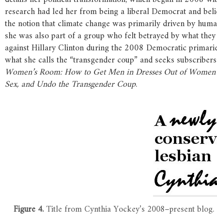
research had led her from being a liberal Democrat and beli
the notion that climate change was primarily driven by human
she was also part of a group who felt betrayed by what they
against Hillary Clinton during the 2008 Democratic primari
what she calls the “transgender coup” and seeks subscriber
Women’s
Room:
How
to
Get
Men
in
Dresses
Out
of
Women’
Sex,
and
Undo
the
Transgender
Coup
.
Figure 4.
Title from Cynthia Yockey’s 2008–present blog.