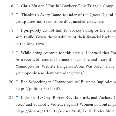
↑
Chris Musser, “Out in Numbers: Pink Triangle Comput
↑
Thanks to Avery Dame, founder of the Queer Digital His
group does not seem to be documented elsewhere.
↑
I purposely do not link to Yockey’s blog or the alt-rig
web traffic. Given the instability of their financial backin
in the long term.
↑
While doing research for this article, I learned that Y
As a result, all content became unavailable and I could 
Yiannopoulos’ Website Dangerous.Com Was Sold,” Daily 
yiannopoulos-sold-website-dangerous/.
↑
Ben Schreckinger, “Yiannopoulos’ Business Implodes af
https://politi.co/2r3qx39.
↑
Kishonna L. Gray, Bertan Buyukozturk, and Zachary G.
‘Real’ and Symbolic Violence against Women in Contemp
https://doi.org/10.1111/soc4.12458; Torill Elvira Mort