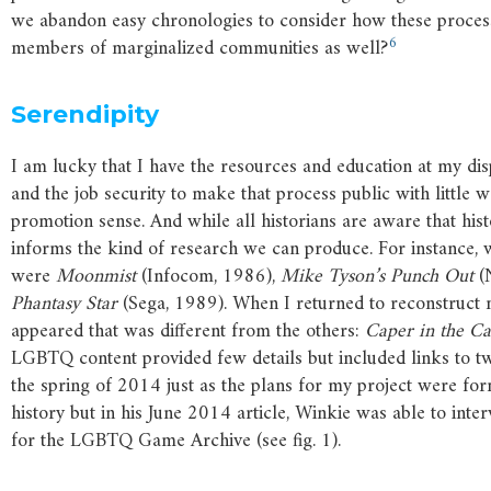
we abandon easy chronologies to consider how these process
6
members of marginalized communities as well?
Serendipity
I am lucky that I have the resources and education at my dis
and the job security to make that process public with little 
promotion sense. And while all historians are aware that hist
informs the kind of research we can produce. For instance, w
were
Moonmist
(Infocom, 1986),
Mike
Tyson’s
Punch
Out
(
Phantasy
Star
(Sega, 1989). When I returned to reconstruct m
appeared that was different from the others:
Caper
in
the
Ca
LGBTQ content provided few details but included links to tw
the spring of 2014 just as the plans for my project were for
history but in his June 2014 article, Winkie was able to inte
for the LGBTQ Game Archive (see fig. 1).