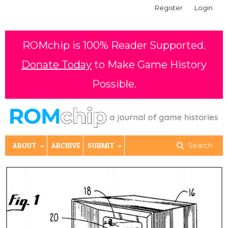
Register
Login
ROMchip is 100% Reader Supported.
Donate Today
to Make Game History
Possible.
ABOUT
ARCHIVE
SUBMIT
Search