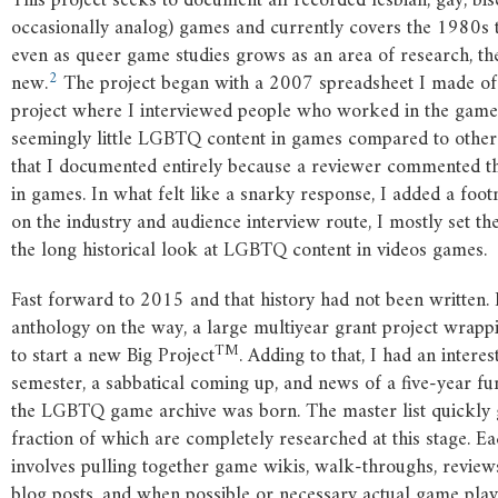
This project seeks to document all recorded lesbian, gay, bi
occasionally analog) games and currently covers the 1980s to 
even as queer game studies grows as an area of research, t
2
new.
The project began with a 2007 spreadsheet I made of
project where I interviewed people who worked in the game
seemingly little LGBTQ content in games compared to other
that I documented entirely because a reviewer commented th
in games. In what felt like a snarky response, I added a foot
on the industry and audience interview route, I mostly set 
the long historical look at LGBTQ content in videos games.
Fast forward to 2015 and that history had not been written.
anthology on the way, a large multiyear grant project wrapp
TM
to start a new Big Project
. Adding to that, I had an intere
semester, a sabbatical coming up, and news of a five-year fu
the LGBTQ game archive was born. The master list quickly 
fraction of which are completely researched at this stage. E
involves pulling together game wikis, walk-throughs, reviews
blog posts, and when possible or necessary actual game play. I