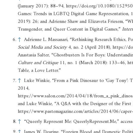
(January 2017): 88–94, https://doi.org/10.1080/152950
Games: Trends in LGBTQ Digital Game Representation,
2019): 26; and Adrienne Shaw and Elizaveta Friesem, “Wh
Transgender, and Queer Content in Digital Games,”
Inter
↑
Adrienne L. Massanari, “Rethinking Research Ethics, Powe
Social
Media
and
Society
4, no. 2 (April 2018), https:/
Anastasia Salter, “Ghostbusters Is For Boys: Understandi
Culture
and
Critique
11, no. 1 (March 2018): 133–46, htt
Table, a Love Letter.”
↑
Luke Winkie, “From a Pink Dinosaur to ‘Gay Tony’: T
2014,
https://www.salon.com/2014/04/18/from_a_pink_dinosa
and Luke Winkie, “A Q&A with the Designer of the Firs
https://www.pastemagazine.com/articles/2014/06/caper-i
↑
“Queerly Represent Me: QueerlyRepresent.Me,” accesse
↑
James W. Dearing, “Foreign Blood and Domestic Politic