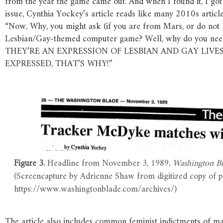
from the year the game came out. And when I found it, I got 
issue, Cynthia Yockey’s article reads like many 2010s arti
“Now, Why, you might ask (if you are from Mars, or do not 
Lesbian/Gay-themed computer game? Well, why do you need
THEY’RE AN EXPRESSION OF LESBIAN AND GAY LIVES
EXPRESSED, THAT’S WHY!”
Figure 3.
Headline from November 3, 1989,
Washington Bl
(Screencapture by Adrienne Shaw from digitized copy of p
https://www.washingtonblade.com/archives/)
The article also includes common feminist indictments of m