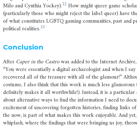
22
Milo and Cynthia Yockey).
How might queer game scholars
(particularly those who might reject the label queer) have t
of what constitutes LGBTQ gaming communities, past and pre
23
political realities.
Conclusion
After
Caper
in
the
Castro
was added to the Internet Archive,
“You were essentially a digital archaeologist and when I say
recovered all of the treasure with all of the glamour!” Alth
costume, I also think that this work is much less glamorous t
definitely makes it all worthwhile!). Instead, it is a particul
about alternative ways to find the information I need to docu
excitement of uncovering forgotten histories, finding links 
the now, is part of what makes this work enjoyable. And yet,
whiplash, where the findings that were bringing us joy, throw 