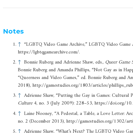
Notes
↑
“LGBTQ Video Game Archive,” LGBTQ Video Game Arc
https://lgbtqgamearchive.com/.
↑
Bonnie Ruberg and Adrienne Shaw, eds.,
Queer
Game
Bonnie Ruberg and Amanda Phillips, “Not Gay as in Happ
“Queerness and Video Games,” ed. Bonnie Ruberg and Aman
2018), http://gamestudies.org/1803/articles/phillips_rub
↑
Adrienne Shaw, “Putting the Gay in Games: Cultural
Culture
4, no. 3 (July 2009): 228–53, https://doi.org
↑
Laine Nooney, “A Pedestal, a Table, a Love Letter: Ar
no. 2 (December 2013), http://gamestudies.org/1302/art
↑
Adrienne Shaw, “What’s Next? The LGBTQ Video Gam