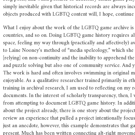
simply inevitable given that historical records are always i
objects produced with LGBTQ content will, I hope, continu
What I enjoy about the work of the LGBTQ game archive is t
countries, and so on. Doing LGBTQ game history requires a
space, feeling my way through (practically and affectively) a
to Laine Nooney’s method of “media speleology,” which she
[relying] on non-continuity and the inability to apprehend the 
and puzzle solving but also one of community service. And yet
The work is hard and often involves swimming in original mat
enjoyable. As a qualitative researcher trained primarily in e
training in archival research, I am used to reflecting on my 
documents. In the interest of scholarly transparency, then, I
from attempting to document LGBTQ game history. In additio
about the project already, there is one story about the project
review an experience that pulled a project intentionally focu
just an anecdote, however, this example demonstrates that g
present. Much has been written connecting alt-right movemen