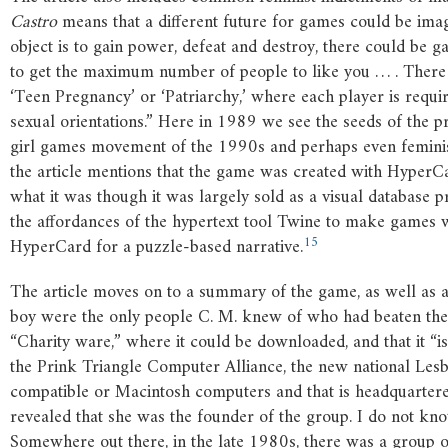
Castro
means that a different future for games could be imag
object is to gain power, defeat and destroy, there could be
to get the maximum number of people to like you … . There 
‘Teen Pregnancy’ or ‘Patriarchy,’ where each player is requi
sexual orientations.” Here in 1989 we see the seeds of the 
girl games movement of the 1990s and perhaps even femin
the article mentions that the game was created with HyperCa
what it was though it was largely sold as a visual database p
the affordances of the hypertext tool Twine to make games
15
HyperCard for a puzzle-based narrative.
The article moves on to a summary of the game, as well as a 
boy were the only people C. M. knew of who had beaten the 
“Charity ware,” where it could be downloaded, and that it “i
the Prink Triangle Computer Alliance, the new national Le
compatible or Macintosh computers and that is headquartered
revealed that she was the founder of the group. I do not kno
Somewhere out there, in the late 1980s, there was a group