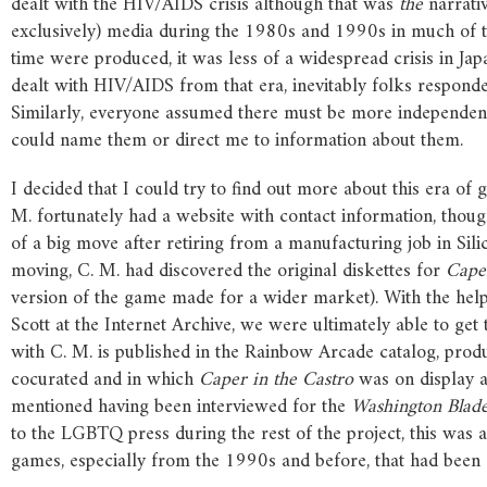
dealt with the HIV/AIDS crisis although that was
the
narrativ
exclusively) media during the 1980s and 1990s in much of 
time were produced, it was less of a widespread crisis in Japa
dealt with HIV/AIDS from that era, inevitably folks respon
Similarly, everyone assumed there must be more independe
could name them or direct me to information about them.
I decided that I could try to find out more about this era o
M. fortunately had a website with contact information, thou
of a big move after retiring from a manufacturing job in Silic
moving, C. M. had discovered the original diskettes for
Cape
version of the game made for a wider market). With the he
Scott at the Internet Archive, we were ultimately able to get 
with C. M. is published in the Rainbow Arcade catalog, prod
cocurated and in which
Caper
in
the
Castro
was on display a
mentioned having been interviewed for the
Washington
Blad
to the LGBTQ press during the rest of the project, this was
games, especially from the 1990s and before, that had bee