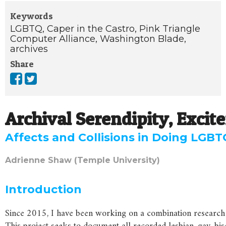
Keywords
LGBTQ,
Caper in the Castro,
Pink Triangle
Computer Alliance,
Washington Blade,
archives
Share
Archival Serendipity, Exci
Affects and Collisions in Doing LGB
Adrienne Shaw (Temple University)
Introduction
Since 2015, I have been working on a combination research