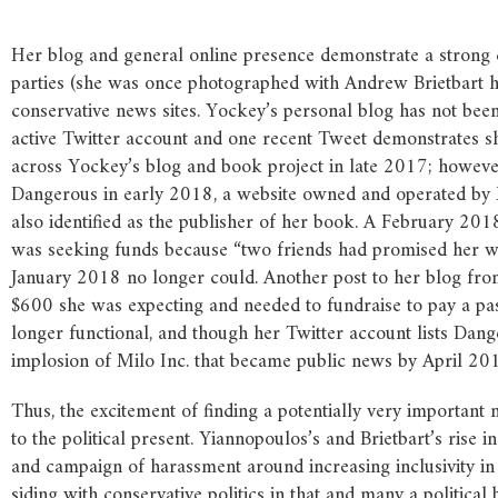
Her blog and general online presence demonstrate a strong co
parties (she was once photographed with Andrew Brietbart h
conservative news sites. Yockey’s personal blog has not bee
active Twitter account and one recent Tweet demonstrates she 
across Yockey’s blog and book project in late 2017; however
Dangerous in early 2018, a website owned and operated by
also identified as the publisher of her book. A February 2
was seeking funds because “two friends had promised her w
January 2018 no longer could. Another post to her blog fro
$600 she was expecting and needed to fundraise to pay a past
longer functional, and though her Twitter account lists Dang
implosion of Milo Inc. that became public news by April 201
Thus, the excitement of finding a potentially very importan
to the political present. Yiannopoulos’s and Brietbart’s rise 
and campaign of harassment around increasing inclusivity i
siding with conservative politics in that and many a political 