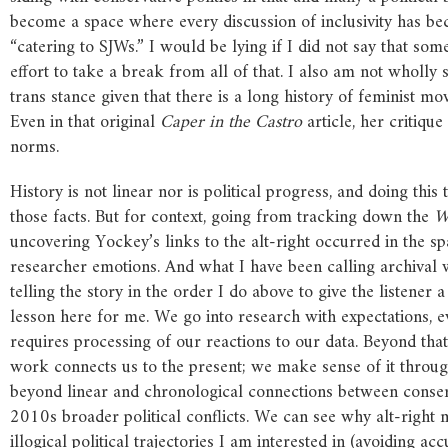
become a space where every discussion of inclusivity has be
“catering to SJWs.” I would be lying if I did not say that 
effort to take a break from all of that. I also am not wholly 
trans stance given that there is a long history of feminist 
Even in that original
Caper
in
the
Castro
article, her critiqu
norms.
History is not linear nor is political progress, and doing thi
those facts. But for context, going from tracking down the
W
uncovering Yockey’s links to the alt-right occurred in the spa
researcher emotions. And what I have been calling archival w
telling the story in the order I do above to give the listener 
lesson here for me. We go into research with expectations, e
requires processing of our reactions to our data. Beyond that
work connects us to the present; we make sense of it thro
beyond linear and chronological connections between conserv
2010s broader political conflicts. We can see why alt-right
illogical political trajectories I am interested in (avoiding a