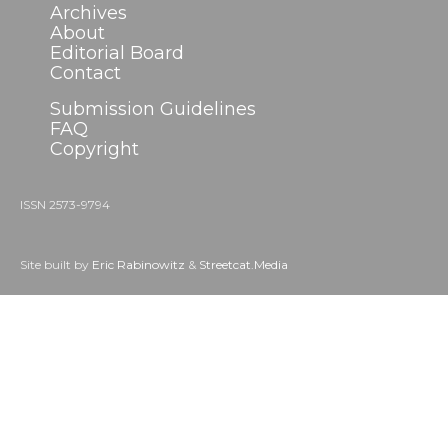
Archives
About
Editorial Board
Contact
Submission Guidelines
FAQ
Copyright
ISSN 2573-9794
Site built by
Eric Rabinowitz
&
Streetcat.Media