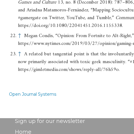
Games
and
Culture
13, no. 8 (December 2018): 787–806
and Ariadna Matamoros-Fernández, “Mapping Sociocultur
#gamergate on Twitter, YouTube, and Tumblr,”
Communi
https://doi.org/10.1080/22041451.2016.1155338.
↑
Megan Condis, “Opinion: From Fortnite to Alt-Right,
https://www.nytimes.com/2019/03/27/opinion/gaming-n
↑
A related but tangential point is that the involuntari
now primarily associated with toxic geek masculinity. 
https://gimletmedia.com/shows/reply-all/76h59o.
Open Journal Systems
Sign up for our newsletter
Home