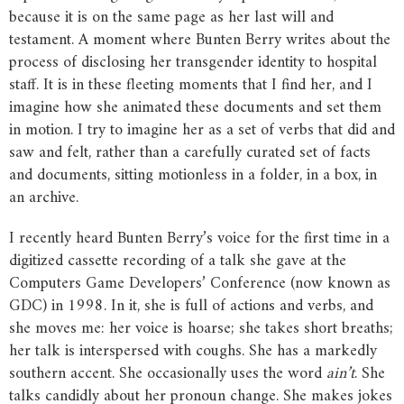
because it is on the same page as her last will and
testament. A moment where Bunten Berry writes about the
process of disclosing her transgender identity to hospital
staff. It is in these fleeting moments that I find her, and I
imagine how she animated these documents and set them
in motion. I try to imagine her as a set of verbs that did and
saw and felt, rather than a carefully curated set of facts
and documents, sitting motionless in a folder, in a box, in
an archive.
I recently heard Bunten Berry’s voice for the first time in a
digitized cassette recording of a talk she gave at the
Computers Game Developers’ Conference (now known as
GDC) in 1998. In it, she is full of actions and verbs, and
she moves me: her voice is hoarse; she takes short breaths;
her talk is interspersed with coughs. She has a markedly
southern accent. She occasionally uses the word
ain’t
. She
talks candidly about her pronoun change. She makes jokes