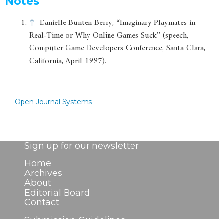
Notes
↑
Danielle Bunten Berry, “Imaginary Playmates in
Real-Time or Why Online Games Suck” (speech,
Computer Game Developers Conference, Santa Clara,
California, April 1997).
Open Journal Systems
Sign up for our newsletter
Home
Archives
About
Editorial Board
Contact