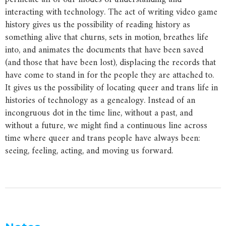
interacting with technology. The act of writing video game
history gives us the possibility of reading history as
something alive that churns, sets in motion, breathes life
into, and animates the documents that have been saved
(and those that have been lost), displacing the records that
have come to stand in for the people they are attached to.
It gives us the possibility of locating queer and trans life in
histories of technology as a genealogy. Instead of an
incongruous dot in the time line, without a past, and
without a future, we might find a continuous line across
time where queer and trans people have always been:
seeing, feeling, acting, and moving us forward.