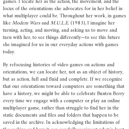
games. I locate her as the action, the movement, and the
locus of the orientations she advocates for in her belief in
what multiplayer could be. Throughout her work, in games
like
Modem
Wars
and
M.U.L.E.
(1983), I imagine her
turning, acting, and moving, and asking us to move and
turn with her, to see things differently—to see this future
she imagined for us in our everyday actions with games
today.
By refocusing histories of video games on actions and
orientations, we can locate her, not as an object of history,
but as action, full and fluid and complete. If we recognize
that our orientations toward computers are something that
have a history, we might be able to celebrate Bunten Berry
every time we engage with a computer or play an online
multiplayer game, rather than struggle to find her in the
static documents and files and folders that happen to be
saved in the archive. In acknowledging the limitations of