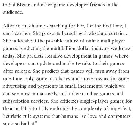
to Sid Meier and other game developer friends in the
audience.
After so much time searching for her, for the first time, I
can hear her. She presents herself with absolute certainty.
She talks about the possible future of online multiplayer
games, predicting the multibillion-dollar industry we know
today. She predicts iterative development in games, where
developers can update and make tweaks to their games
after release. She predicts that games will turn away from
one-time-only game purchases and move toward in-game
advertising and payments in small increments, which we
can see now in massively multiplayer online games and
subscription services. She criticizes single-player games for
their inability to fully embrace the complexity of imperfect,
heuristic rule systems that humans “so love and computers
suck so bad at.”