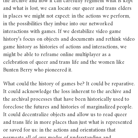
the archive and how it can carefully regiment what is kept
and what is lost, we can locate our queer and trans elders
in places we might not expect: in the actions we perform,
in the possibilities they imbue into our networked
interactions with games. If we destabilize video game
history’s focus on objects and documents and rethink video
game history as histories of actions and interactions, we
might be able to reframe online multiplayer as a
celebration of queer and trans life and the women like
Bunten Berry who pioneered it.
What could the history of games be? It could be reparative.
It could acknowledge the loss inherent to the archive and
the archival processes that have been historically used to
foreclose the futures and histories of marginalized people.
It could decentralize objects and allow us to read queer
and trans life in more places than just what is represented
or saved for us: in the actions and orientations that
permeate all of our modes of understanding and