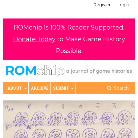
Register
Login
ROMchip is 100% Reader Supported.
Donate Today
to Make Game History
Possible.
ABOUT
ARCHIVE
SUBMIT
Search