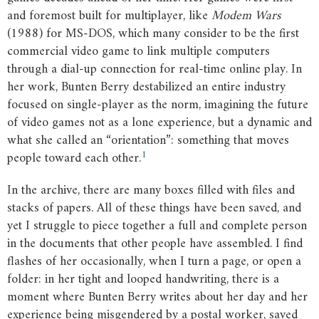
and foremost built for multiplayer, like
Modem
Wars
(1988) for MS-DOS, which many consider to be the first
commercial video game to link multiple computers
through a dial-up connection for real-time online play. In
her work, Bunten Berry destabilized an entire industry
focused on single-player as the norm, imagining the future
of video games not as a lone experience, but a dynamic and
what she called an “orientation”: something that moves
1
people toward each other.
In the archive, there are many boxes filled with files and
stacks of papers. All of these things have been saved, and
yet I struggle to piece together a full and complete person
in the documents that other people have assembled. I find
flashes of her occasionally, when I turn a page, or open a
folder: in her tight and looped handwriting, there is a
moment where Bunten Berry writes about her day and her
experience being misgendered by a postal worker, saved