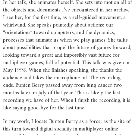
In her talk, she animates herself. She sets into motion all of
the objects and documents I’ve encountered in her archive.
I see her, for the first time, as a self-guided movement, a
whirlwind. She speaks pointedly about actions: our
“orientations” toward computers, and the dynamics,
processes that animate us when we play games. She talks
about possibilities that propel the future of games forward,
looking toward a great and impossibly vast future for
multiplayer games, full of potential. This talk was given in
May 1998. When she finishes speaking, she thanks the
audience and takes the microphone off. The recording
ends. Bunten Berry passed away from lung cancer two
months later, in July of that year. This is likely the last
recording we have of her. When I finish the recording, it is
like saying good-bye for the last time.
In my work, I locate Bunten Berry as a force: as the site of
this turn toward digital sociality in multiplayer online