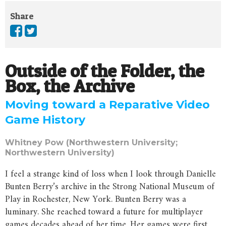
Share
Outside of the Folder, the
Box, the Archive
Moving toward a Reparative Video
Game History
Whitney Pow (Northwestern University;
Northwestern University)
I feel a strange kind of loss when I look through Danielle
Bunten Berry’s archive in the Strong National Museum of
Play in Rochester, New York. Bunten Berry was a
luminary. She reached toward a future for multiplayer
games decades ahead of her time. Her games were first