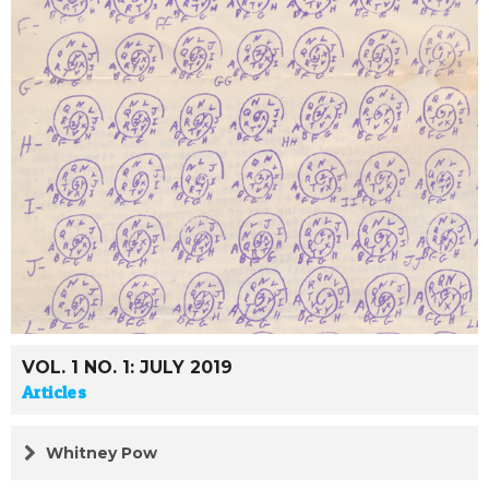
VOL. 1 NO. 1: JULY 2019
Articles
Whitney Pow