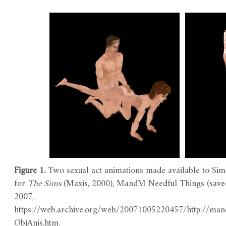
Figure 1.
Two sexual act animations made available to Sim
for
The
Sims
(Maxis, 2000), MandM Needful Things (save
2007,
https://web.archive.org/web/20071005220457/http://ma
ObjAnis.htm.