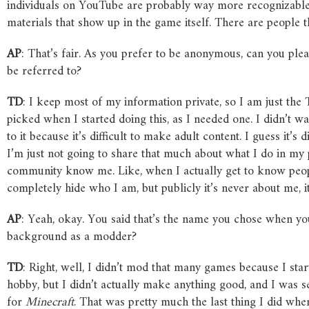
individuals on YouTube are probably way more recognizable
materials that show up in the game itself. There are people t
AP
: That’s fair. As you prefer to be anonymous, can you ple
be referred to?
TD
: I keep most of my information private, so I am just t
picked when I started doing this, as I needed one. I didn’t 
to it because it’s difficult to make adult content. I guess it’s
I’m just not going to share that much about what I do in my p
community know me. Like, when I actually get to know people a
completely hide who I am, but publicly it’s never about me, i
AP
: Yeah, okay. You said that’s the name you chose when you
background as a modder?
TD
: Right, well, I didn’t mod that many games because I st
hobby, but I didn’t actually make anything good, and I was se
for
Minecraft
. That was pretty much the last thing I did wh