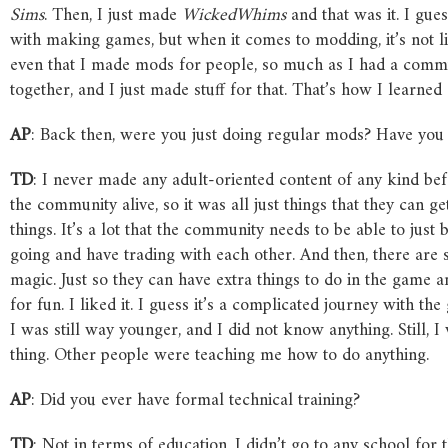
Sims
. Then, I just made
WickedWhims
and that was it. I gue
with making games, but when it comes to modding, it’s not l
even that I made mods for people, so much as I had a comm
together, and I just made stuff for that. That’s how I learned 
AP
: Back then, were you just doing regular mods? Have you 
TD
: I never made any adult-oriented content of any kind be
the community alive, so it was all just things that they can 
things. It’s a lot that the community needs to be able to just b
going and have trading with each other. And then, there are 
magic. Just so they can have extra things to do in the game an
for fun. I liked it. I guess it’s a complicated journey with th
I was still way younger, and I did not know anything. Still, 
thing. Other people were teaching me how to do anything.
AP
: Did you ever have formal technical training?
TD
: Not in terms of education. I didn’t go to any school for 