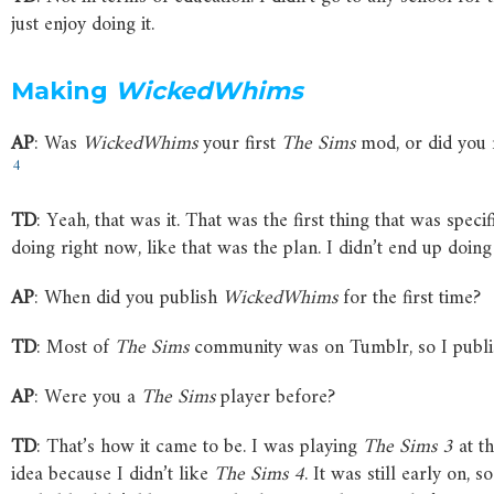
just enjoy doing it.
Making
WickedWhims
AP
: Was
WickedWhims
your first
The
Sims
mod, or did you 
4
TD
: Yeah, that was it. That was the first thing that was spec
doing right now, like that was the plan. I didn’t end up doing 
AP
: When did you publish
WickedWhims
for the first time?
TD
: Most of
The
Sims
community was on Tumblr, so I publis
AP
: Were you a
The
Sims
player before?
TD
: That’s how it came to be. I was playing
The
Sims
3
at th
idea because I didn’t like
The
Sims
4
. It was still early on, 