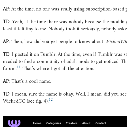
AP
: At the time, no one was really using subscription-based
TD
: Yeah, at the time there was nobody because the moddi
least it felt tiny to me. Nobody took it seriously, nobody aske
AP
: Then, how did you get people to know about
WickedWh
TD
: I posted it on Tumblr. At the time, even if Tumblr was st
needed to find a community of adult mods to get noticed. Th
11
forum.
That’s where I got all the attention.
AP
: That’s a cool name.
TD
: I mean, sure the name is okay. Well, I mean, did you see
12
WickedCC (see fig. 4).