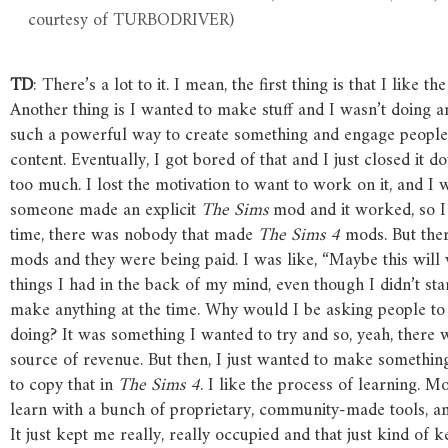
courtesy of TURBODRIVER)
TD
: There’s a lot to it. I mean, the first thing is that I like 
Another thing is I wanted to make stuff and I wasn’t doing a
such a powerful way to create something and engage peopl
content. Eventually, I got bored of that and I just closed it 
too much. I lost the motivation to want to work on it, and 
someone made an explicit
The
Sims
mod and it worked, so I 
time, there was nobody that made
The
Sims
4
mods. But the
mods and they were being paid. I was like, “Maybe this will
things I had in the back of my mind, even though I didn’t sta
make anything at the time. Why would I be asking people 
doing? It was something I wanted to try and so, yeah, there w
source of revenue. But then, I just wanted to make somethin
to copy that in
The
Sims
4
. I like the process of learning. 
learn with a bunch of proprietary, community-made tools, and 
It just kept me really, really occupied and that just kind of 