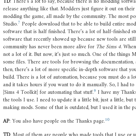
TD
: There’s a lot to say, because there is no modding softw
release anything like that. Modders just figure it out on their
modding the game, all made by the community. The most pop
7
Studio
.
People download that to be able to build entire mods
software that is half finished. There’s a lot of half-finished
software that recently showed up because new tools are sti
community has never been more alive for
The
Sims
4
. When 
not a lot of it. But now, it’s just so much. One of the things
some files. There are tools for browsing the documentation, 
then, there’s a lot of more specific in-depth software that y
build. There is a lot of automation, because you must do a lo
and it takes hours if you want to do it manually. So, I had to
9
[Sims 4 Toolkit] for automating that stuff.
I have my Thanks
the tools I use. I need to update it a little bit, just a little, b
making mods. Some of that is outdated, but I used it in the pas
10
AP
: You also have people on the Thanks page.
TD
: Most of them are people who made tools that I use or 