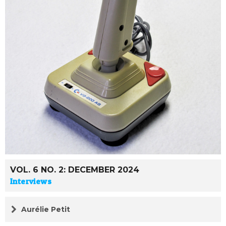
VOL. 6 NO. 2: DECEMBER 2024
Interviews
Aurélie Petit