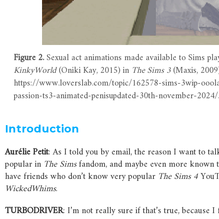
Figure 2.
Sexual act animations made available to Sims pla
KinkyWorld
(Oniki Kay, 2015) in
The
Sims
3
(Maxis, 2009
https://www.loverslab.com/topic/162578-sims-3wip-ooola
passion-ts3-animated-penisupdated-30th-november-2024/
Introduction
Aurélie
Petit
: As I told you by email, the reason I want to tal
popular in
The
Sims
fandom, and maybe even more known to 
have friends who don’t know very popular
The
Sims
4
YouTu
WickedWhims
.
TURBODRIVER
: I’m not really sure if that’s true, because