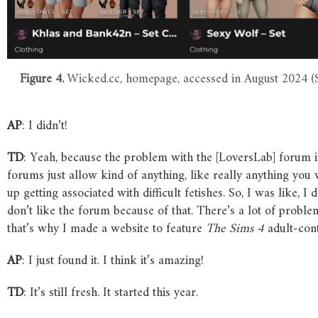
Figure 4.
Wicked.cc, homepage, accessed in August 2024 (S
AP
: I didn’t!
TD
: Yeah, because the problem with the [LoversLab] forum is
forums just allow kind of anything, like really anything you
up getting associated with difficult fetishes. So, I was like, I
don’t like the forum because of that. There’s a lot of problem
that’s why I made a website to feature
The
Sims
4
adult-cont
AP
: I just found it. I think it’s amazing!
TD
: It’s still fresh. It started this year.