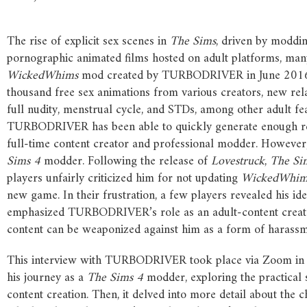
The rise of explicit sex scenes in
The
Sims
, driven by moddin
pornographic animated films hosted on adult platforms, many
WickedWhims
mod created by TURBODRIVER in June 201
thousand free sex animations from various creators, new rela
full nudity, menstrual cycle, and STDs, among other adult fe
TURBODRIVER has been able to quickly generate enough 
full-time content creator and professional modder. Howeve
Sims
4
modder. Following the release of
Lovestruck
,
The
Si
players unfairly criticized him for not updating
WickedWhim
new game. In their frustration, a few players revealed his ide
emphasized TURBODRIVER’s role as an adult-content creator
content can be weaponized against him as a form of harassm
This interview with TURBODRIVER took place via Zoom in la
his journey as a
The
Sims
4
modder, exploring the practical
content creation. Then, it delved into more detail about the 