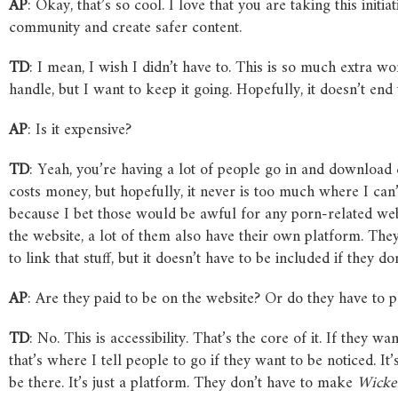
AP
: Okay, that’s so cool. I love that you are taking this initi
community and create safer content.
TD
: I mean, I wish I didn’t have to. This is so much extra w
handle, but I want to keep it going. Hopefully, it doesn’t en
AP
: Is it expensive?
TD
: Yeah, you’re having a lot of people go in and download
costs money, but hopefully, it never is too much where I can’t
because I bet those would be awful for any porn-related web
the website, a lot of them also have their own platform. Th
to link that stuff, but it doesn’t have to be included if they do
AP
: Are they paid to be on the website? Or do they have to 
TD
: No. This is accessibility. That’s the core of it. If they wa
that’s where I tell people to go if they want to be noticed. It
be there. It’s just a platform. They don’t have to make
Wick