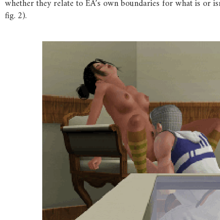
whether they relate to EA’s own boundaries for what is or i
fig. 2).