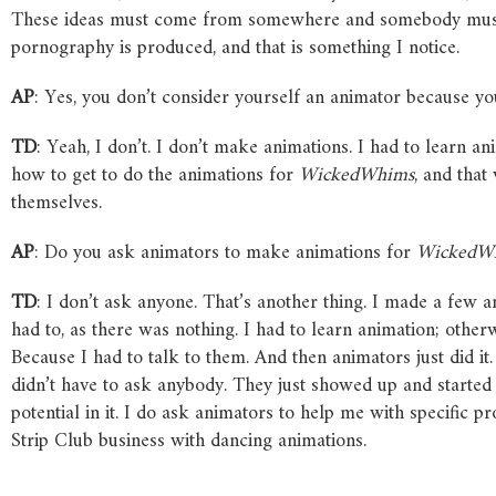
These ideas must come from somewhere and somebody must l
pornography is produced, and that is something I notice.
AP
: Yes, you don’t consider yourself an animator because yo
TD
: Yeah, I don’t. I don’t make animations. I had to learn ani
how to get to do the animations for
WickedWhims
, and that
themselves.
AP
: Do you ask animators to make animations for
WickedW
TD
: I don’t ask anyone. That’s another thing. I made a few 
had to, as there was nothing. I had to learn animation; other
Because I had to talk to them. And then animators just did it. 
didn’t have to ask anybody. They just showed up and started
potential in it. I do ask animators to help me with specific p
Strip Club business with dancing animations.