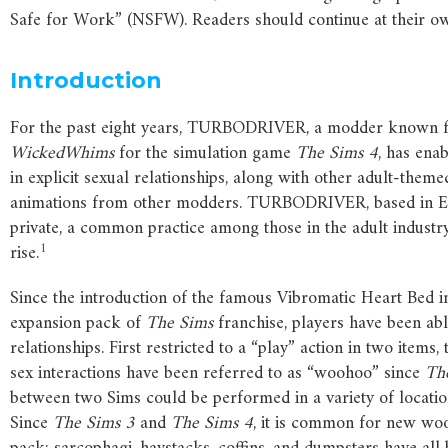
Safe for Work” (NSFW). Readers should continue at their ow
Introduction
For the past eight years, TURBODRIVER, a modder known fo
WickedWhims
for the simulation game
The
Sims
4
, has ena
in explicit sexual relationships, along with other adult-them
animations from other modders. TURBODRIVER, based in Euro
private, a common practice among those in the adult industry
1
rise.
Since the introduction of the famous Vibromatic Heart Bed 
expansion pack of
The
Sims
franchise, players have been abl
relationships. First restricted to a “play” action in two items
sex interactions have been referred to as “woohoo” since
Th
between two Sims could be performed in a variety of location
Since
The
Sims
3
and
The
Sims
4
, it is common for new wo