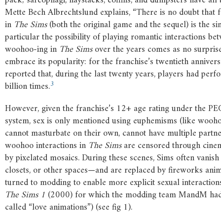
pack; sarcophagi, haystacks, coffins, and dumpsters have al
Mette Bech Albrechtslund explains, “There is no doubt that f
in
The
Sims
(both the original game and the sequel) is the si
particular the possibility of playing romantic interactions be
woohoo-ing in
The
Sims
over the years comes as no surprise
embrace its popularity: for the franchise’s twentieth anniver
reported that, during the last twenty years, players had pe
3
billion times.
However, given the franchise’s 12+ age rating under the 
system, sex is only mentioned using euphemisms (like woohoo
cannot masturbate on their own, cannot have multiple partner
woohoo interactions in
The
Sims
are censored through cinem
by pixelated mosaics. During these scenes, Sims often vanish
closets, or other spaces—and are replaced by fireworks anim
turned to modding to enable more explicit sexual interaction
The
Sims
1
(2000) for which the modding team MandM had al
called “love animations”) (see fig 1).