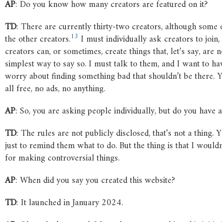
AP
: Do you know how many creators are featured on it?
TD
: There are currently thirty-two creators, although some
13
the other creators.
I must individually ask creators to join, a
creators can, or sometimes, create things that, let’s say, are no
simplest way to say so. I must talk to them, and I want to ha
worry about finding something bad that shouldn’t be there. Y
all free, no ads, no anything.
AP
: So, you are asking people individually, but do you have 
TD
: The rules are not publicly disclosed, that’s not a thing. 
just to remind them what to do. But the thing is that I wou
for making controversial things.
AP
: When did you say you created this website?
TD
: It launched in January 2024.