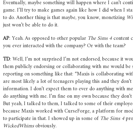
Eventually, maybe something will happen where I can’t continu
game. I’ll try to make games again like how I did when I st
to do. Another thing is that maybe, you know, monetizing
Wi
just won’t be able to do it.
AP
: Yeah. As opposed to other popular
The
Sims
4
content c
you ever interacted with the company? Or with the team?
TD
: Well, I’m not surprised I’m not endorsed, because it wou
them publicly endorsing or collaborating with me would be s
reporting on something like that: “Maxis is collaborating with
are most likely a lot of teenagers playing this and they don’t
information. I don’t expect them to ever do anything with m
do anything with me. I’m fine on my own because they don’t 
But yeah, I talked to them, I talked to some of their employe
because Maxis worked with CurseForge, a platform for mods. 
to participate in that. I showed up in some of
The
Sims
4
pro
WickedWhims
obviously.