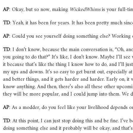
AP
: Okay, but so now, making
WickedWhims
is your full-ti
TD
: Yeah, it has been for years. It has been pretty much sin
AP
: Could you see yourself doing something else? Working
TD
: I don’t know, because the main conversation is, “Oh, an
you going to do that?” It’s like, I don’t know. Maybe I’ll see 
it because that’s like the thing I know how to do, and I’ll jus
my ups and downs. It’s so easy to get burnt out, especially at
and better things, and it gets harder and harder. Early on, it
know anything. And then, there’s also all these other upco
they will be more popular, and I could jump into them. We 
AP
: As a modder, do you feel like your livelihood depends 
TD
: At this point, I can just stop doing this and be fine. I’v
doing something else and it probably will be okay, and that