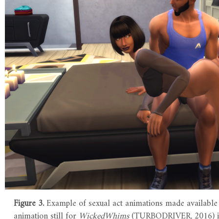
Figure 3.
Example of sexual act animations made available
animation still for
WickedWhims
(TURBODRIVER, 2016) 