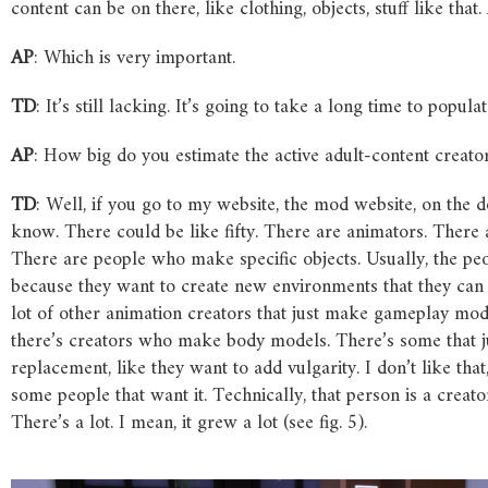
content can be on there, like clothing, objects, stuff like that
AP
: Which is very important.
TD
: It’s still lacking. It’s going to take a long time to populate
AP
: How big do you estimate the active adult-content creat
TD
: Well, if you go to my website, the mod website, on the 
know. There could be like fifty. There are animators
. There
There are people who make specific objects
. Usually, the p
because they want to create new environments that they can p
lot of other animation creators that just make gameplay mo
there’s creators who make body models
. There’s some that 
replacement, like they want to add vulgarity. I don’t like tha
some people that want it. Technically, that person is a creator
There’s a lot. I mean, it grew a lot (see fig. 5).