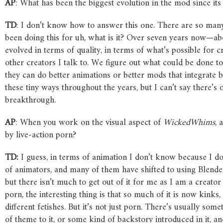
AP
: What has been the biggest evolution in the mod since its
TD
: I don’t know how to answer this one. There are so man
been doing this for uh, what is it? Over seven years now—abou
evolved in terms of quality, in terms of what’s possible for cr
other creators I talk to. We figure out what could be done 
they can do better animations or better mods that integrate 
these tiny ways throughout the years, but I can’t say there’s
breakthrough.
AP
: When you work on the visual aspect of
WickedWhims
, 
by live-action porn?
TD:
I guess, in terms of animation I don’t know because I d
of animators, and many of them have shifted to using Blend
but there isn’t much to get out of it for me as I am a creator 
porn, the interesting thing is that so much of it is now kinks, 
different fetishes. But it’s not just porn. There’s usually s
of theme to it, or some kind of backstory introduced in it, an