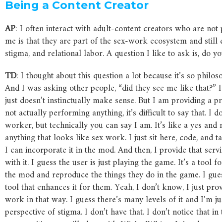
Being
a
Content
Creator
AP
: I often interact with adult-content creators who are no
me is that they are part of the sex-work ecosystem and still
stigma, and relational labor. A question I like to ask is, do 
TD
: I thought about this question a lot because it’s so philoso
And I was asking other people, “did they see me like that?” I
just doesn’t instinctually make sense. But I am providing a pr
not actually performing anything, it’s difficult to say that. I
worker, but technically you can say I am. It’s like a yes and
anything that looks like sex work. I just sit here, code, and
I can incorporate it in the mod. And then, I provide that ser
with it. I guess the user is just playing the game. It’s a too
the mod and reproduce the things they do in the game. I gue
tool that enhances it for them. Yeah, I don’t know, I just prov
work in that way. I guess there’s many levels of it and I’m 
perspective of stigma. I don’t have that. I don’t notice that 