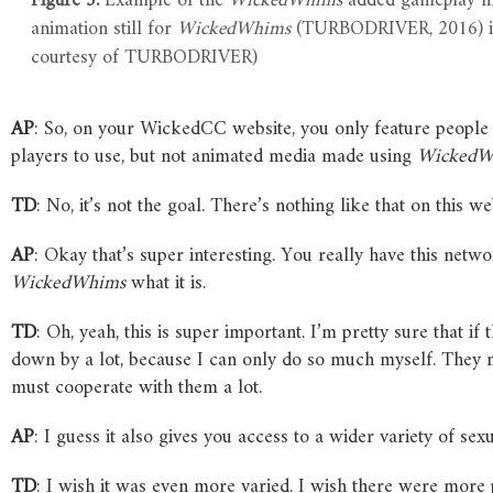
Figure 5.
Example of the
WickedWhims
added gameplay ma
animation still for
WickedWhims
(TURBODRIVER, 2016) 
courtesy of TURBODRIVER)
AP
: So, on your WickedCC website, you only feature peop
players to use, but not animated media made using
WickedW
TD
: No, it’s not the goal. There’s nothing like that on this we
AP
: Okay that’s super interesting. You really have this net
WickedWhims
what it is.
TD
: Oh, yeah, this is super important. I’m pretty sure that i
down by a lot, because I can only do so much myself. They 
must cooperate with them a lot.
AP
: I guess it also gives you access to a wider variety of sexu
TD
: I wish it was even more varied. I wish there were more 