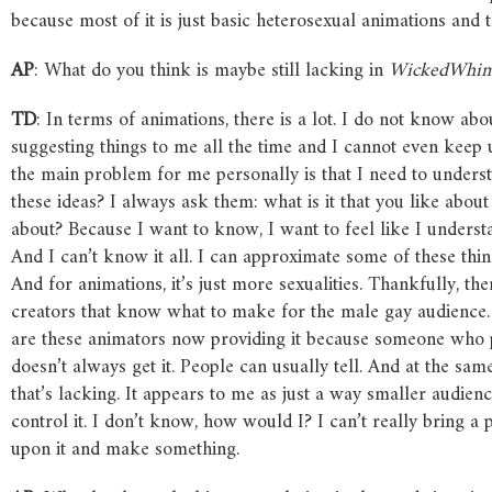
because most of it is just basic heterosexual animations and that
AP
: What do you think is maybe still lacking in
WickedWhi
TD
: In terms of animations, there is a lot. I do not know abo
suggesting things to me all the time and I cannot even keep u
the main problem for me personally is that I need to unders
these ideas? I always ask them: what is it that you like about
about? Because I want to know, I want to feel like I underst
And I can’t know it all. I can approximate some of these thi
And for animations, it’s just more sexualities. Thankfully, th
creators that know what to make for the male gay audience.
are these animators now providing it because someone who 
doesn’t always get it. People can usually tell. And at the sa
that’s lacking. It appears to me as just a way smaller audienc
control it. I don’t know, how would I? I can’t really bring a 
upon it and make something.