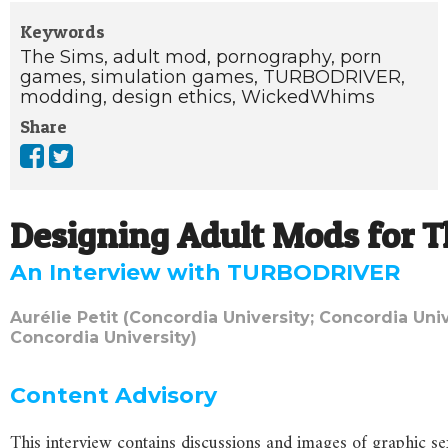
Keywords
The Sims,
adult mod,
pornography,
porn
games,
simulation games,
TURBODRIVER,
modding,
design ethics,
WickedWhims
Share
Designing Adult Mods for T
An Interview with TURBODRIVER
Aurélie Petit (Concordia University; Concordia Univ
Concordia University)
Content
Advisory
This interview contains discussions and images of graphic se