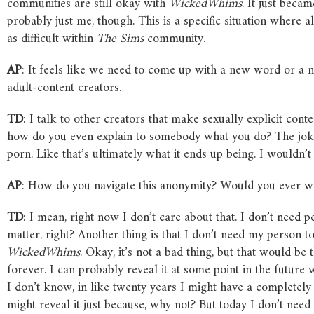
communities are still okay with
WickedWhims
. It just beca
probably just me, though. This is a specific situation where 
as difficult within
The
Sims
community.
AP
: It feels like we need to come up with a new word or a 
adult-content creators.
TD
: I talk to other creators that make sexually explicit co
how do you even explain to somebody what you do? The joke i
porn. Like that’s ultimately what it ends up being. I wouldn’t
AP
: How do you navigate this anonymity? Would you ever wa
TD
: I mean, right now I don’t care about that. I don’t need
matter, right? Another thing is that I don’t need my person 
WickedWhims
. Okay, it’s not a bad thing, but that would be
forever. I can probably reveal it at some point in the futur
I don’t know, in like twenty years I might have a completely 
might reveal it just because, why not? But today I don’t need i