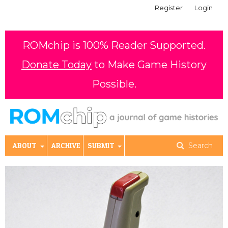
Register
Login
ROMchip is 100% Reader Supported.
Donate Today
to Make Game History
Possible.
ABOUT
ARCHIVE
SUBMIT
Search