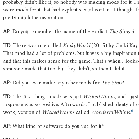
probably didn’t like it, so nobody was making mods for it. I 
were mods for it that had explicit sexual content. I thought 
pretty much the inspiration.
AP
: Do you remember the name of the explicit
The
Sims
3
m
TD
: There was one called
KinkyWorld
(2015) by Oniki Kay.
That mod had a lot of problems, but it was a big inspiration
and that this makes sense for the game. That’s when I looke
someone made that too, but they didn’t, so then I did it.
AP
: Did you ever make any other mods for
The
Sims
?
TD
: The first thing I made was just
WickedWhims
, and I ju
response was so positive. Afterwards, I published plenty of 
6
work] version of
WickedWhims
called
WonderfulWhims
.
AP
: What kind of software do you use for it?