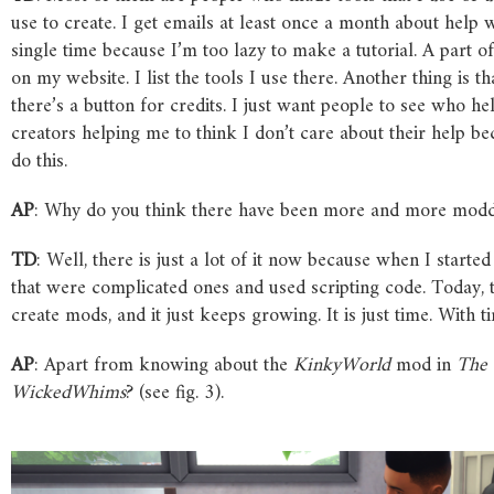
use to create. I get emails at least once a month about hel
single time because I’m too lazy to make a tutorial. A part 
on my website. I list the tools I use there. Another thing is
there’s a button for credits. I just want people to see who h
creators helping me to think I don’t care about their help b
do this.
AP
: Why do you think there have been more and more modd
TD
: Well, there is just a lot of it now because when I start
that were complicated ones and used scripting code. Today, 
create mods, and it just keeps growing. It is just time. With 
AP
: Apart from knowing about the
KinkyWorld
mod in
The
WickedWhims
? (see fig. 3).