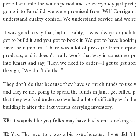
period and into the watch period and so everybody just prett
going into Fairchild, we were promised from Wilf Corrigan
understand quality control. We understand service and we’re 
It was good to say that, but in reality, it was always crunch
got to build it and you got to book it. We got to have booki
have the numbers.” There was a lot of pressure from corpor
products, and it doesn’t really work that way in consumer prod
into Kmart and say, “Hey, we need to order—I got to get some
they go, “We don’t do that.”
They don’t do that because they have so much funds to use 
and they’re not going to spend the funds in June, get billed, 
that they worked under, so we had a lot of difficulty with th
building it after the fact versus carrying inventory.
KB:
It sounds like you folks may have had some stocking issu
JD:
Yes. The inventory was a big issue because if you didn’t h