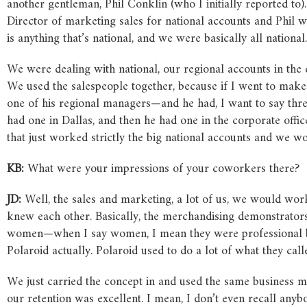
another gentleman, Phil Conklin (who I initially reported to).
Director of marketing sales for national accounts and Phil w
is anything that’s national, and we were basically all national.
We were dealing with national, our regional accounts in the d
We used the salespeople together, because if I went to make 
one of his regional managers—and he had, I want to say three
had one in Dallas, and then he had one in the corporate offi
that just worked strictly the big national accounts and we w
KB:
What were your impressions of your coworkers there?
JD:
Well, the sales and marketing, a lot of us, we would work
knew each other. Basically, the merchandising demonstrators,
women—when I say women, I mean they were professional bec
Polaroid actually. Polaroid used to do a lot of what they ca
We just carried the concept in and used the same business m
our retention was excellent. I mean, I don’t even recall any