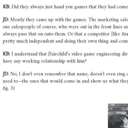
KB:
Did they always just hand you games that they had come
JD:
Mostly they came up with the games. The marketing sales
our salespeople of course, who were out in the front line
always pass that on onto them. Or that a competitor [like At
pretty much independent and doing their own thing and comi
KB:
I understand that [Fairchild’s video game engineering d
have any working relationship with him?
JD:
No, I don’t even remember that name, doesn’t even ring a 
used to—the ones that would come in and show us what they we
fig. 3)