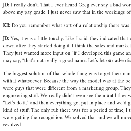
JD:
I really don’t. That I ever heard Greg ever say a bad wor
above my pay grade. I just never saw that in the workings o
KB:
Do you remember what sort of a relationship there was 
JD:
Yes, it was a little touchy. Like I said, they indicated t
down after they started doing it. I think the sales and marke
They just wanted more input on “if I developed this game and
may say, “that’s not really a good name. Let’s let our advertis
The biggest solution of that whole thing was to get their nam
with it whatsoever. Because the way the model was at the begin
were guys that were different from a marketing group. They h
engineering stuff. We really didn’t even see them until they
“Let’s do it,” and then everything got put in place and we’d 
kind of stuff. The only rub there was for a period of time, I t
were getting the recognition. We solved that and we all mov
resolved.