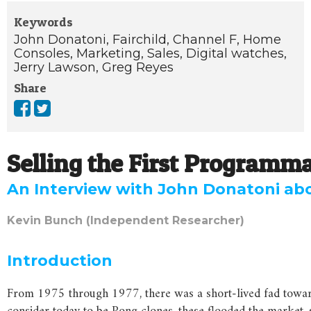
Keywords
John Donatoni,
Fairchild,
Channel F,
Home
Consoles,
Marketing,
Sales,
Digital watches,
Jerry Lawson,
Greg Reyes
Share
Selling the First Programm
An Interview with John Donatoni ab
Kevin Bunch (Independent Researcher)
Introduction
From 1975 through 1977, there was a short-lived fad towar