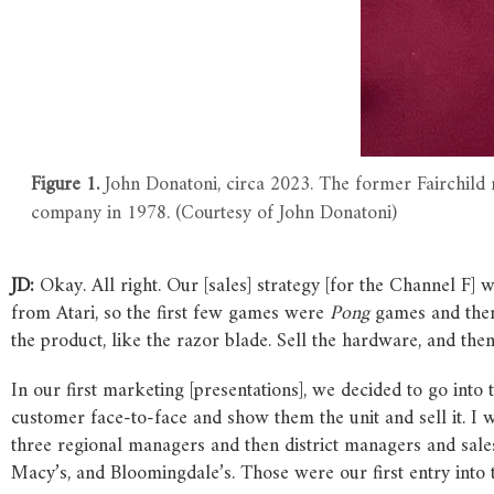
Figure 1.
John Donatoni, circa 2023. The former Fairchild 
company in 1978. (Courtesy of John Donatoni)
JD:
Okay. All right. Our [sales] strategy [for the Channel F] 
from Atari, so the first few games were
Pong
games and then 
the product, like the razor blade. Sell the hardware, and the
In our first marketing [presentations], we decided to go into
customer face-to-face and show them the unit and sell it. I w
three regional managers and then district managers and sale
Macy’s, and Bloomingdale’s. Those were our first entry into 