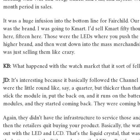
month period in sales.
It was a huge infusion into the bottom line for Fairchild. 
was the brand. I was going to Kmart. I’d sell Kmart fifty tho
here, fifteen here. Those were the LEDs where you push the b
higher brand, and then went down into the mass merchandisi
was just selling them like crazy.
KB:
What happened with the watch market that it sort of fel
JD:
It’s interesting because it basically followed the Chann
were the little round like, say, a quarter, but thicker than th
stick the module in, put the back on, and it runs on the batte
modules, and they started coming back. They were coming ba
Again, they didn’t have the infrastructure to service those a
then the retailers quit buying your product. Basically, the w
out with the LED and LCD. That’s the liquid crystal, that was