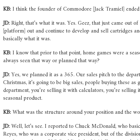
KB:
I think the founder of Commodore [Jack Tramiel] ended 
JD:
Right, that’s what it was. Yes. Geez, that just came out 
[platform] out and continue to develop and sell cartridges a
basically what it was.
KB:
I know that prior to that point, home games were a seas
always seen that way or planned that way?
JD:
Yes, we planned it as a 365. Our sales pitch to the depart
Christmas, it’s going to be big sales, people buying these as gi
department, you’re selling it with calculators, you’re selling
seasonal product.
KB:
What was the structure around your position and the wo
JD:
Well, let’s see. I reported to Chuck McDonald, who basica
Reyes, who was a corporate vice president, but of the divisio