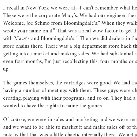
I recall in New York we were at—I can’t remember what hot
These were the corporate Macy’s. We had our engineer ther
Welcome, Joe Schmo from Bloomingdale’s.” When they walked 
wrote your name on it.” That was a real wow factor to get the
4
with Macy’s and Bloomingdale’s.
Then we did dealers in th
store chains there. There was a big department store back t
getting into a market and making sales. We had substantial s
even four months, I’m just recollecting this, four months or so
up.
The games themselves, the cartridges were good. We had the 
having a number of meetings with them. These guys were cha
creating, playing with their programs, and so on. They had a 
wanted to have the rights to name the games.
Of course, we were in sales and marketing and we were sensi
and we want to be able to market it and make sales off of that 
note, is that that was a little chaotic internally there. We 