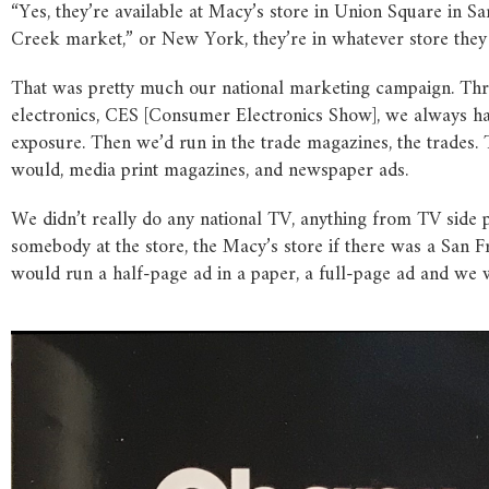
“Yes, they’re available at Macy’s store in Union Square in S
Creek market,” or New York, they’re in whatever store they
That was pretty much our national marketing campaign. Throu
electronics, CES [Consumer Electronics Show], we always had
exposure. Then we’d run in the trade magazines, the trades. T
would, media print magazines, and newspaper ads.
We didn’t really do any national TV, anything from TV side p
somebody at the store, the Macy’s store if there was a San Fr
would run a half-page ad in a paper, a full-page ad and we w