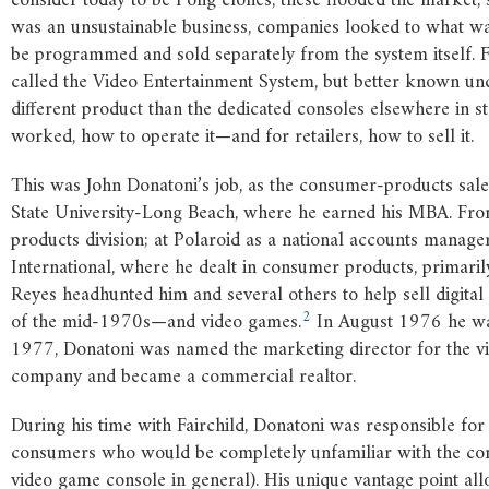
consider today to be Pong clones, these flooded the market, 
was an unsustainable business, companies looked to what 
be programmed and sold separately from the system itself. Fa
called the Video Entertainment System, but better known un
different product than the dedicated consoles elsewhere in s
worked, how to operate it—and for retailers, how to sell it.
This was John Donatoni’s job, as the consumer-products sale
State University-Long Beach, where he earned his MBA. From
products division; at Polaroid as a national accounts manag
International, where he dealt in consumer products, primaril
Reyes headhunted him and several others to help sell digit
2
of the mid-1970s—and video games.
In August 1976 he was
1977, Donatoni was named the marketing director for the vi
company and became a commercial realtor.
During his time with Fairchild, Donatoni was responsible for 
consumers who would be completely unfamiliar with the con
video game console in general). His unique vantage point a