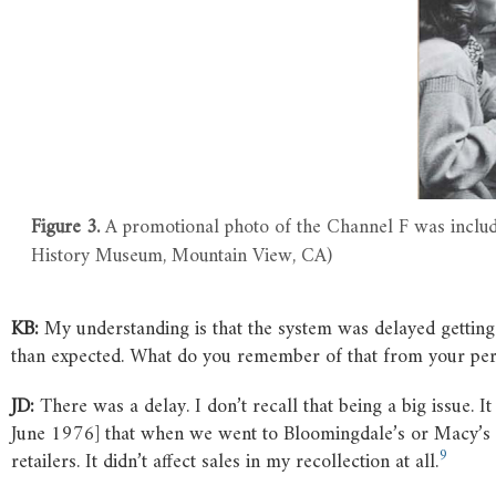
Figure 3.
A promotional photo of the Channel F was inclu
History Museum, Mountain View, CA)
KB:
My understanding is that the system was delayed gettin
than expected. What do you remember of that from your per
JD:
There was a delay. I don’t recall that being a big issue
June 1976] that when we went to Bloomingdale’s or Macy’s or
9
retailers. It didn’t affect sales in my recollection at all.