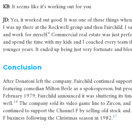
KB:
It seems like it’s working out for you.
JD:
Yes, it worked out good. It was one of those things when
I was up there at the Rockwell group and then Fairchild. I 
and work for myself.” Commercial real estate was just perfe
and spend the time with my kids and I coached every team tha
younger years. It ended up being just very fortunate and bles
Conclusion
After Donatoni left the company, Fairchild continued suppor
featuring comedian Milton Berle as a spokesperson, but pro
February 1979, Fairchild announced it was shuttering its time
14
well.
The company sold its video game line to Zircon, and 
continued to support the Channel F by selling old stock an
17
F business following the Christmas season in 1982.