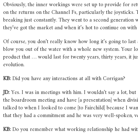
Obviously, the inner workings were set up to provide for re
on the returns on the Channel Fs, particularly the joysticks. 
breaking just constantly. They went to a second generation with
they’ve got the market and when it’s hot to continue on with 
Of course, you don’t really know how long it’s going to last
blow you out of the water with a whole new system. Your long
product that … would last for twenty years, thirty years, it 
evolution.
KB:
Did you have any interactions at all with Corrigan?
JD:
Yes. I was in meetings with him. I wouldn’t say a lot, b
the boardroom meeting and have [a presentation] when divisi
talked to when I looked to come [to Fairchild] because I wan
that they had a commitment and he was very well-spoken, ve
KB:
Do you remember what working relationship he had wit