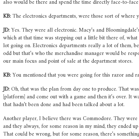
also would be there and spend the time directly face-to-face
KB:
The electronics departments, were those sort of where yo
JD:
Yes. They were all electronic. Macy’s and Bloomingdale’s,
which at that time was stepping out a little bit there of, wh
lot going on. Electronics departments really a lot of them, b
odd but that’s who the merchandise manager would be respon
our main focus and point of sale at the department stores.
KB:
You mentioned that you were going for this razor and ra
JD:
Oh, that was the plan from day one to produce. That was
[platform] and come out with a game and then it’s over. It
that hadn’t been done and had been talked about a lot.
Another player, I believe there was Commodore. They were alwa
and they always, for some reason in my mind, they ended up
That could be wrong, but for some reason, there’s somethin