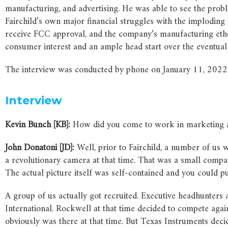
manufacturing, and advertising. He was able to see the prob
Fairchild’s own major financial struggles with the implodin
receive FCC approval, and the company’s manufacturing ethos 
consumer interest and an ample head start over the eventual 
The interview was conducted by phone on January 11, 2022. It
Interview
Kevin Bunch [KB]:
How did you come to work in marketing a
John Donatoni [JD]:
Well, prior to Fairchild, a number of us
a revolutionary camera at that time. That was a small compac
The actual picture itself was self-contained and you could pu
A group of us actually got recruited. Executive headhunters
International. Rockwell at that time decided to compete aga
obviously was there at that time. But Texas Instruments deci