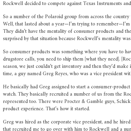
Rockwell decided to compete against Texas Instruments and 
So a number of the Polaroid group from across the country w
Well, that lasted about a year—I’m trying to remember—I’m 
They didn’t have the mentality of consumer products and they
surprised by that situation because Rockwell’s mentality
was
So consumer products was something where you have to have
drugstore calls, you need to ship them [what they need]. [Ro
season, we just couldn’t get inventory and then they’d make it 
time, a guy named Greg Reyes, who was a vice president with
He basically had Greg assigned to start a consumer-product 
watch. They basically recruited a number of us from the Ro
represented too. There were Procter & Gamble guys, Schick r
product experience. That’s how it started.
Greg was hired as the corporate vice president, and he hir
that recruited me to go over with him to Rockwell and a num