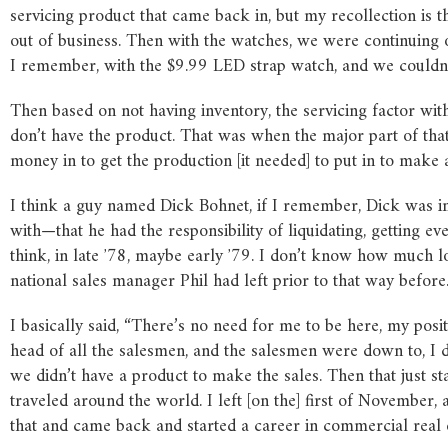
servicing product that came back in, but my recollection is t
out of business. Then with the watches, we were continuing 
I remember, with the $9.99 LED strap watch, and we couldn’
Then based on not having inventory, the servicing factor with 
don’t have the product. That was when the major part of that 
money in to get the production [it needed] to put in to make 
I think a guy named Dick Bohnet, if I remember, Dick was i
with—that he had the responsibility of liquidating, getting ev
think, in late ʼ78, maybe early ʼ79. I don’t know how much l
national sales manager Phil had left prior to that way before. 
I basically said, “There’s no need for me to be here, my pos
head of all the salesmen, and the salesmen were down to, I d
we didn’t have a product to make the sales. Then that just st
traveled around the world. I left [on the] first of November, a
that and came back and started a career in commercial real e