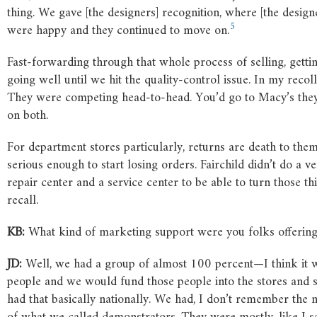
thing. We gave [the designers] recognition, where [the desig
5
were happy and they continued to move on.
Fast-forwarding through that whole process of selling, gettin
going well until we hit the quality-control issue. In my recoll
They were competing head-to-head. You’d go to Macy’s they’
on both.
For department stores particularly, returns are death to them 
serious enough to start losing orders. Fairchild didn’t do a v
repair center and a service center to be able to turn those t
recall.
KB:
What kind of marketing support were you folks offering t
JD:
Well, we had a group of almost 100 percent—I think it
people and we would fund those people into the stores and set
had that basically nationally. We had, I don’t remember the n