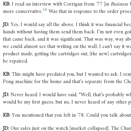
KB:
I read an interview with Corrigan from ʼ77 [in
Business
10
more conservative.
Was that in response to the order proces
JD:
Yes. I would say all the above. I think it was financial
hands without having them send them back. I’m not even goi
that came back, and it was significant. That was way, way abo
we could almost see that writing on the wall. I can’t say it 
product made, getting the cartridges out, [the new] cartridges
be repaired.
KB:
This might have predated you, but I wanted to ask. I r
Pong machine for the home and that’s separate from the Cha
JD:
Never heard. I would have said, “Well, that’s probably wh
would be my first guess, but no, I never heard of any other p
KB:
You mentioned that you left in ʼ78. Could you talk abou
JD:
Our sales just on the watch [market collapsed]. The Channe