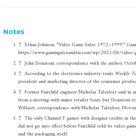
Notes
↑
Ethan Johnson, “Video Game Sales: 1972–1999,” Gamin
https://www.gamingalexandria.com/wp/2021/06/video-
↑
John Donatoni, correspondence with the author, Octo
↑
According to the electronics industry trade
Weekly
Te
president and marketing director of the consumer produc
↑
Former Fairchild engineer Nicholas Talesfore said in a
from a meeting with major retailer Sears, but Donatoni rem
Willaert, correspondence with Nicholas Talesfore, Nove
↑
The only Channel F games with designer credits in the p
did not go into effect before Fairchild sold its video ga
and the packaging itself.