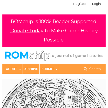
Register
Login
ROMchip is 100% Reader Supported.
Donate Today
to Make Game History
Possible.
ABOUT
ARCHIVE
SUBMIT
Search