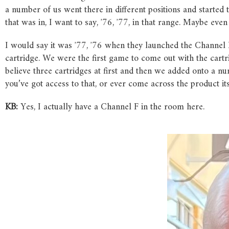
a number of us went there in different positions and started t
that was in, I want to say, ʼ76, ʼ77, in that range. Maybe even
I would say it was ʼ77, ʼ76 when they launched the Channel F
cartridge. We were the first game to come out with the cartri
believe three cartridges at first and then we added onto a n
you’ve got access to that, or ever come across the product itse
KB:
Yes, I actually have a Channel F in the room here.