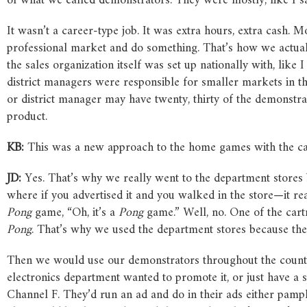
of what we called demonstrators. They were mostly, like I s
It wasn’t a career-type job. It was extra hours, extra cash. Mos
professional market and do something. That’s how we actually
the sales organization itself was set up nationally with, lik
district managers were responsible for smaller markets in t
or district manager may have twenty, thirty of the demonstra
product.
KB:
This was a new approach to the home games with the car
JD:
Yes. That’s why we really went to the department stores 
where if you advertised it and you walked in the store—it r
Pong
game, “Oh, it’s a
Pong
game.” Well, no. One of the cart
Pong
. That’s why we used the department stores because the
Then we would use our demonstrators throughout the country 
electronics department wanted to promote it, or just have a 
Channel F. They’d run an ad and do in their ads either pam