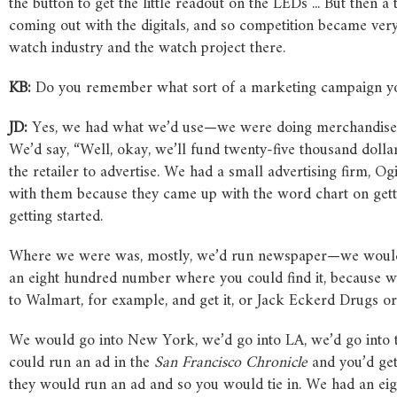
the button to get the little readout on the LEDs ... But then
coming out with the digitals, and so competition became very 
watch industry and the watch project there.
KB:
Do you remember what sort of a marketing campaign you 
JD:
Yes, we had what we’d use—we were doing merchandise 
We’d say, “Well, okay, we’ll fund twenty-five thousand doll
the retailer to advertise. We had a small advertising firm, 
with them because they came up with the word chart on ge
getting started.
Where we were was, mostly, we’d run newspaper—we would 
an eight hundred number where you could find it, because wha
to Walmart, for example, and get it, or Jack Eckerd Drugs or
We would go into New York, we’d go into LA, we’d go into t
could run an ad in the
San
Francisco
Chronicle
and you’d get
they would run an ad and so you would tie in. We had an ei