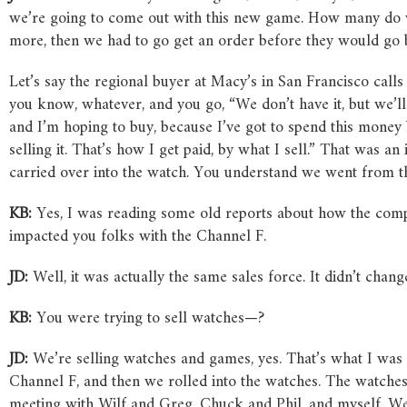
we’re going to come out with this new game. How many do w
more, then we had to go get an order before they would go bu
Let’s say the regional buyer at Macy’s in San Francisco calls
you know, whatever, and you go, “We don’t have it, but we’ll
and I’m hoping to buy, because I’ve got to spend this money b
selling it. That’s how I get paid, by what I sell.” That was an
carried over into the watch. You understand we went from th
KB:
Yes, I was reading some old reports about how the com
impacted you folks with the Channel F.
JD:
Well, it was actually the same sales force. It didn’t chan
KB:
You were trying to sell watches—?
JD:
We’re selling watches and games, yes. That’s what I was
Channel F, and then we rolled into the watches. The watches
meeting with Wilf and Greg, Chuck and Phil, and myself. We 