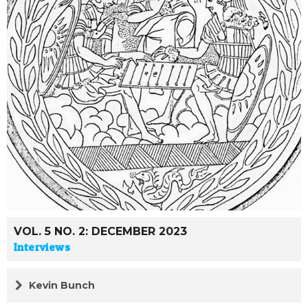
VOL. 5 NO. 2: DECEMBER 2023
Interviews
Kevin Bunch