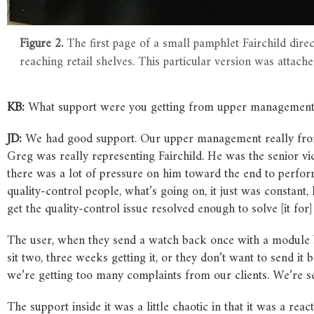
Figure 2.
The first page of a small pamphlet Fairchild dir
reaching retail shelves. This particular version was attach
KB:
What support were you getting from upper management?
JD:
We had good support. Our upper management really from
Greg was really representing Fairchild. He was the senior vice
there was a lot of pressure on him toward the end to perfor
quality-control people, what’s going on, it just was constant
get the quality-control issue resolved enough to solve [it for
The user, when they send a watch back once with a module b
sit two, three weeks getting it, or they don’t want to send it b
we’re getting too many complaints from our clients. We’re 
The support inside it was a little chaotic in that it was a re