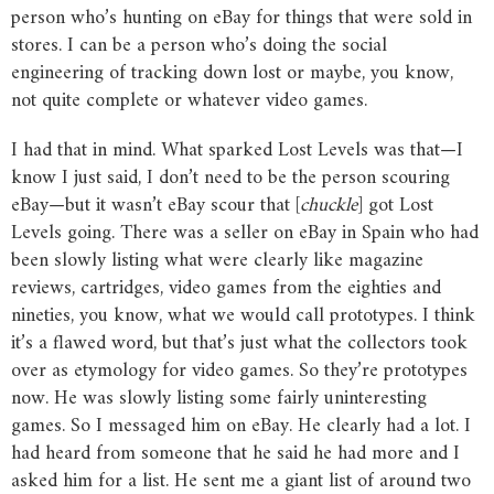
person who’s hunting on eBay for things that were sold in
stores. I can be a person who’s doing the social
engineering of tracking down lost or maybe, you know,
not quite complete or whatever video games.
I had that in mind. What sparked Lost Levels was that—I
know I just said, I don’t need to be the person scouring
eBay—but it wasn’t eBay scour that [
chuckle
] got Lost
Levels going. There was a seller on eBay in Spain who had
been slowly listing what were clearly like magazine
reviews, cartridges, video games from the eighties and
nineties, you know, what we would call prototypes. I think
it’s a flawed word, but that’s just what the collectors took
over as etymology for video games. So they’re prototypes
now. He was slowly listing some fairly uninteresting
games. So I messaged him on eBay. He clearly had a lot. I
had heard from someone that he said he had more and I
asked him for a list. He sent me a giant list of around two