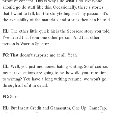
proof of concept. This is why I do what I do. Everyone
should go do stuff like this. Occasionally, there’s stories
that I want to tell, but the storytelling isn’t my passion. It’s
the availability of the materials and stories then can be told.
HL:
The other little quick hit is the Scorsese story you told.
I’ve heard that from one other person. And that other
person is Warren Spector.
FC:
That doesn’t surprise me at all. Yeah.
HL:
Well, you just mentioned hating writing. So of course,
my next questions are going to be, how did you transition
to writing? You have a long writing resume; we won’t go
through all of it in detail.
FC:
Sure.
HL:
But Insert Credit and Gamasutra, One Up, GameTap,