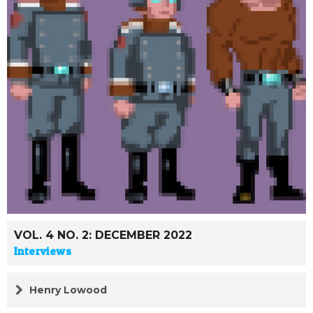
VOL. 4 NO. 2: DECEMBER 2022
Interviews
Henry Lowood