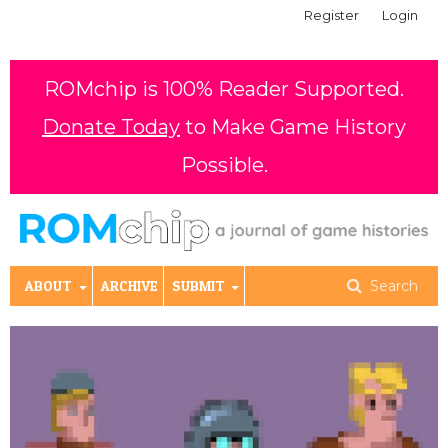
Register
Login
ROMchip is 100% Reader Supported.
Donate Today
to Make Game History
Possible.
ABOUT
ARCHIVE
SUBMIT
Search