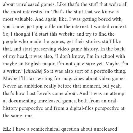
about unreleased games. Like that’s the stuff that we’re all
the most interested in. That’s the stuff that we know is
most valuable. And again, like, I was getting bored with,
you know, just pop a file on the internet. I wanted context.
So, I thought I’d start this website and try to find the
people who made the games, get their stories, stuff like
that, and start preserving video game history. In the back
of my head, it was also, “I don’t know, I’m in school with
maybe an English major, I’m not quite sure yet. Maybe I’m
a writer.” [
chuckle
] So it was also sort of a portfolio thing.
Maybe I’ll start writing for magazines about video games.
Never an ambition really before that moment, but yeah,
that’s how Lost Levels came about. And it was an attempt
at documenting unreleased games, both from an oral-
history perspective and from a digital-files perspective at
the same time.
HL:
I have a semitechnical question about unreleased