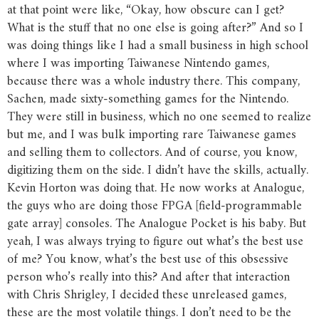
at that point were like, “Okay, how obscure can I get?
What is the stuff that no one else is going after?” And so I
was doing things like I had a small business in high school
where I was importing Taiwanese Nintendo games,
because there was a whole industry there. This company,
Sachen, made sixty-something games for the Nintendo.
They were still in business, which no one seemed to realize
but me, and I was bulk importing rare Taiwanese games
and selling them to collectors. And of course, you know,
digitizing them on the side. I didn’t have the skills, actually.
Kevin Horton was doing that. He now works at Analogue,
the guys who are doing those FPGA [field-programmable
gate array] consoles. The Analogue Pocket is his baby. But
yeah, I was always trying to figure out what’s the best use
of me? You know, what’s the best use of this obsessive
person who’s really into this? And after that interaction
with Chris Shrigley, I decided these unreleased games,
these are the most volatile things. I don’t need to be the