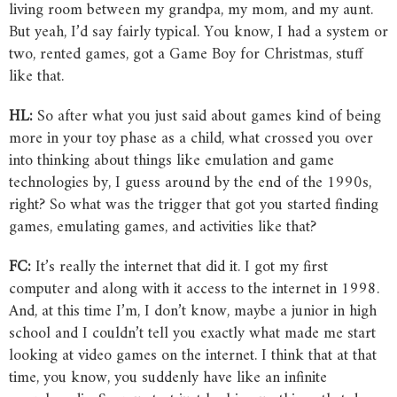
living room between my grandpa, my mom, and my aunt.
But yeah, I’d say fairly typical. You know, I had a system or
two, rented games, got a Game Boy for Christmas, stuff
like that.
HL:
So after what you just said about games kind of being
more in your toy phase as a child, what crossed you over
into thinking about things like emulation and game
technologies by, I guess around by the end of the 1990s,
right? So what was the trigger that got you started finding
games, emulating games, and activities like that?
FC:
It’s really the internet that did it. I got my first
computer and along with it access to the internet in 1998.
And, at this time I’m, I don’t know, maybe a junior in high
school and I couldn’t tell you exactly what made me start
looking at video games on the internet. I think that at that
time, you know, you suddenly have like an infinite