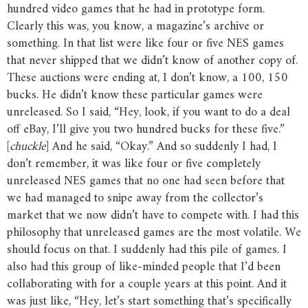
hundred video games that he had in prototype form.
Clearly this was, you know, a magazine’s archive or
something. In that list were like four or five NES games
that never shipped that we didn’t know of another copy of.
These auctions were ending at, I don’t know, a 100, 150
bucks. He didn’t know these particular games were
unreleased. So I said, “Hey, look, if you want to do a deal
off eBay, I’ll give you two hundred bucks for these five.”
[
chuckle
] And he said, “Okay.” And so suddenly I had, I
don’t remember, it was like four or five completely
unreleased NES games that no one had seen before that
we had managed to snipe away from the collector’s
market that we now didn’t have to compete with. I had this
philosophy that unreleased games are the most volatile. We
should focus on that. I suddenly had this pile of games. I
also had this group of like-minded people that I’d been
collaborating with for a couple years at this point. And it
was just like, “Hey, let’s start something that’s specifically