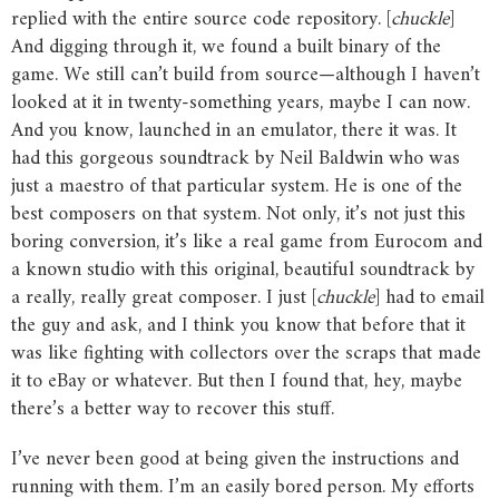
replied with the entire source code repository. [
chuckle
]
And digging through it, we found a built binary of the
game. We still can’t build from source—although I haven’t
looked at it in twenty-something years, maybe I can now.
And you know, launched in an emulator, there it was. It
had this gorgeous soundtrack by Neil Baldwin who was
just a maestro of that particular system. He is one of the
best composers on that system. Not only, it’s not just this
boring conversion, it’s like a real game from Eurocom and
a known studio with this original, beautiful soundtrack by
a really, really great composer. I just [
chuckle
] had to email
the guy and ask, and I think you know that before that it
was like fighting with collectors over the scraps that made
it to eBay or whatever. But then I found that, hey, maybe
there’s a better way to recover this stuff.
I’ve never been good at being given the instructions and
running with them. I’m an easily bored person. My efforts