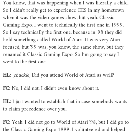
You know, that was happening when I was literally a child.
So I didn’t really get to experience CES in my hometown
when it was the video games show, but yeah. Classic
Gaming Expo. I went to technically the first one in 1999.
So I say technically the first one, because in ʼ98 they did
hold something called World of Atari. It was very Atari
focused, but ʼ99 was, you know, the same show, but they
renamed it Classic Gaming Expo. So I’m going to say I
went to the first one.
HL:
[
chuckle
] Did you attend World of Atari as well?
FC:
No, I did not. I didn’t even know about it.
HL:
I just wanted to establish that in case somebody wants
to claim precedence over you.
FC:
Yeah. I did not go to World of Atari ʼ98, but I did go to
the Classic Gaming Expo 1999. I volunteered and helped