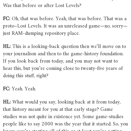
Was that before or after Lost Levels?
FC:
Oh, that was before. Yeah, that was before. That was a
proto–Lost Levels. It was an unreleased game—no, sorry—
just RAM-dumping repository place.
HL:
This is a looking-back question then we’ll move on to
your journalism and then to the game-history foundation.
If you look back from today, and you may not want to
hear this, but you’re coming close to twenty-five years of
doing this stuff, right?
FC:
Yeah. Yeah.
HL:
What would you say, looking back at it from today,
that history meant for you at that early stage? Game
studies was not quite in existence yet. Some game-studies
people like to say 2000 was the year that it started. So, you