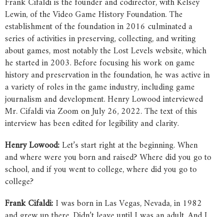
Frank Cifaldi is the founder and codirector, with Kelsey
Lewin, of the Video Game History Foundation. The
establishment of the foundation in 2016 culminated a
series of activities in preserving, collecting, and writing
about games, most notably the Lost Levels website, which
he started in 2003. Before focusing his work on game
history and preservation in the foundation, he was active in
a variety of roles in the game industry, including game
journalism and development. Henry Lowood interviewed
Mr. Cifaldi via Zoom on July 26, 2022. The text of this
interview has been edited for legibility and clarity.
Henry
Lowood:
Let’s start right at the beginning. When
and where were you born and raised? Where did you go to
school, and if you went to college, where did you go to
college?
Frank
Cifaldi:
I was born in Las Vegas, Nevada, in 1982
and grew up there. Didn’t leave until I was an adult. And I