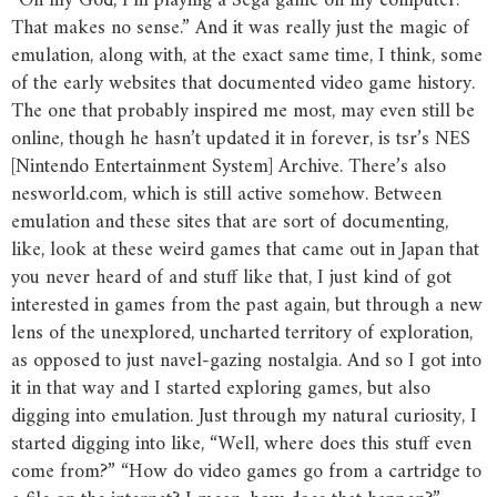
“Oh my God, I’m playing a Sega game on my computer.
That makes no sense.” And it was really just the magic of
emulation, along with, at the exact same time, I think, some
of the early websites that documented video game history.
The one that probably inspired me most, may even still be
online, though he hasn’t updated it in forever, is tsr’s NES
[Nintendo Entertainment System] Archive. There’s also
nesworld.com, which is still active somehow. Between
emulation and these sites that are sort of documenting,
like, look at these weird games that came out in Japan that
you never heard of and stuff like that, I just kind of got
interested in games from the past again, but through a new
lens of the unexplored, uncharted territory of exploration,
as opposed to just navel-gazing nostalgia. And so I got into
it in that way and I started exploring games, but also
digging into emulation. Just through my natural curiosity, I
started digging into like, “Well, where does this stuff even
come from?” “How do video games go from a cartridge to