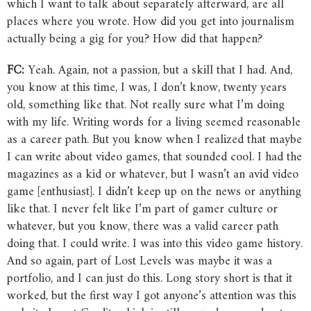
which I want to talk about separately afterward, are all
places where you wrote. How did you get into journalism
actually being a gig for you? How did that happen?
FC:
Yeah. Again, not a passion, but a skill that I had. And,
you know at this time, I was, I don’t know, twenty years
old, something like that. Not really sure what I’m doing
with my life. Writing words for a living seemed reasonable
as a career path. But you know when I realized that maybe
I can write about video games, that sounded cool. I had the
magazines as a kid or whatever, but I wasn’t an avid video
game [enthusiast]. I didn’t keep up on the news or anything
like that. I never felt like I’m part of gamer culture or
whatever, but you know, there was a valid career path
doing that. I could write. I was into this video game history.
And so again, part of Lost Levels was maybe it was a
portfolio, and I can just do this. Long story short is that it
worked, but the first way I got anyone’s attention was this