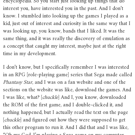
encyclopedia. So you start just looking up things that do
interest you, have interested you in the past. And I don’t
know. I stumbled into looking up the games I played as a
kid, just out of interest and curiosity in the same way that I
was looking up, you know, bands that I liked. It was the
same thing, and it was really the discovery of emulation as
a concept that caught my interest, maybe just at the right
time in my development.
I don’t know, but I specifically remember I was interested
in an RPG [role-playing game] series that Sega made called
Phantasy
Star
, and I was on a fan website and one of the
sections on the website was like, download the games. And
I was like, what? [
chuckle
] And I, you know, downloaded
the ROM of the first game, and I double-clicked it, and
nothing happened, but I actually read the text on the page
[
chuckle
] and figured out how they were supposed to get
this other program to run it. And I did that and I was like,