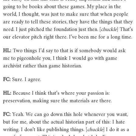
going to be books about these games. My place in the
world, I thought, was just to make sure that when people
are ready to tell these stories, they have the things that they
need. I just pitched the foundation just then. [
chuckle
] That’s
our elevator pitch right there. I’ve been me for a long time.
HL:
Two things I’d say to that is if somebody would ask
me to pigeonhole you, I think I would go with game
archivist rather than game historian.
FC:
Sure. I agree.
HL:
Because I think that’s where your passion is:
preservation, making sure the materials are there.
FC:
Yeah. We can go down this hole whenever you want,
but for me, about the actual historian part of this: I hate
writing. I don’t like publishing things. [
chuckle
] I do it as a