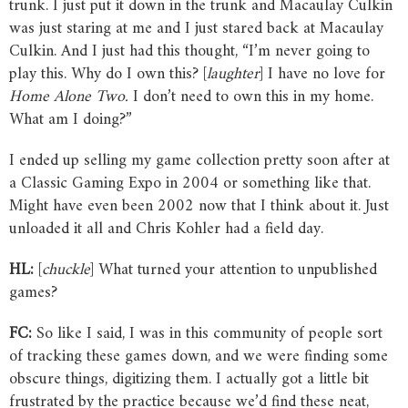
trunk. I just put it down in the trunk and Macaulay Culkin
was just staring at me and I just stared back at Macaulay
Culkin. And I just had this thought, “I’m never going to
play this. Why do I own this? [
laughter
] I have no love for
Home
Alone
Two.
I don’t need to own this in my home.
What am I doing?”
I ended up selling my game collection pretty soon after at
a Classic Gaming Expo in 2004 or something like that.
Might have even been 2002 now that I think about it. Just
unloaded it all and Chris Kohler had a field day.
HL:
[
chuckle
] What turned your attention to unpublished
games?
FC:
So like I said, I was in this community of people sort
of tracking these games down, and we were finding some
obscure things, digitizing them. I actually got a little bit
frustrated by the practice because we’d find these neat,