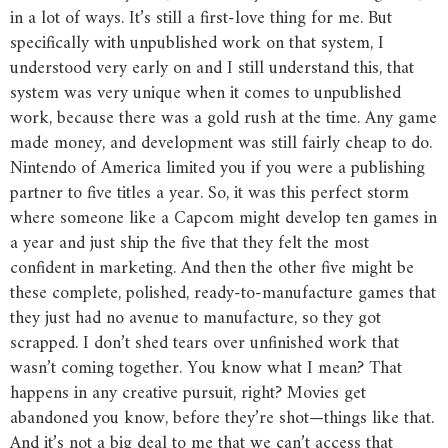
in a lot of ways. It’s still a first-love thing for me. But
specifically with unpublished work on that system, I
understood very early on and I still understand this, that
system was very unique when it comes to unpublished
work, because there was a gold rush at the time. Any game
made money, and development was still fairly cheap to do.
Nintendo of America limited you if you were a publishing
partner to five titles a year. So, it was this perfect storm
where someone like a Capcom might develop ten games in
a year and just ship the five that they felt the most
confident in marketing. And then the other five might be
these complete, polished, ready-to-manufacture games that
they just had no avenue to manufacture, so they got
scrapped. I don’t shed tears over unfinished work that
wasn’t coming together. You know what I mean? That
happens in any creative pursuit, right? Movies get
abandoned you know, before they’re shot—things like that.
And it’s not a big deal to me that we can’t access that