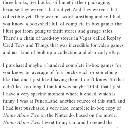
three bucks, five bucks, still mint in their packaging,
because they weren’t that old yet. And they weren’t that
collectible yet. They weren’t worth anything and so I had,
you know, a bookshelf full of complete in-box games that
I just got from going to thrift stores and garage sales.
There’s a chain of used-toy stores in Vegas called Replay
Used Toys and Things that was incredible for video games
and just kind of built up a collection and also early eBay.
I purchased maybe a hundred complete in-box games for,
you know, an average of four bucks each or something
like that and I just liked having them. I don’t know. So that
didn’t last too long. I think it was maybe 2004, that I just ...
I have a very specific moment where it ended, which is
funny. I was at FuncoLand, another source of this stuff, and
I had just purchased a very nice, complete in-box copy of
Home
Alone
Two
on the Nintendo, based on the movie,
Home
Alone
Two
. I went to my car, and I opened the