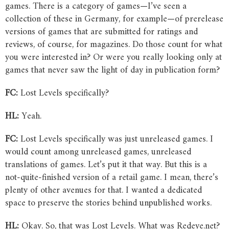
games. There is a category of games—I’ve seen a
collection of these in Germany, for example—of prerelease
versions of games that are submitted for ratings and
reviews, of course, for magazines. Do those count for what
you were interested in? Or were you really looking only at
games that never saw the light of day in publication form?
FC:
Lost Levels specifically?
HL:
Yeah.
FC:
Lost Levels specifically was just unreleased games. I
would count among unreleased games, unreleased
translations of games. Let’s put it that way. But this is a
not-quite-finished version of a retail game. I mean, there’s
plenty of other avenues for that. I wanted a dedicated
space to preserve the stories behind unpublished works.
HL:
Okay. So, that was Lost Levels. What was Redeye.net?