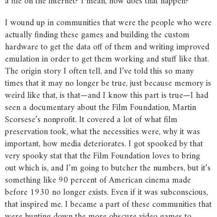
a file on the internet? I mean, how does that happen?”
I wound up in communities that were the people who were
actually finding these games and building the custom
hardware to get the data off of them and writing improved
emulation in order to get them working and stuff like that.
The origin story I often tell, and I’ve told this so many
times that it may no longer be true, just because memory is
weird like that, is that—and I know this part is true—I had
seen a documentary about the Film Foundation, Martin
Scorsese’s nonprofit. It covered a lot of what film
preservation took, what the necessities were, why it was
important, how media deteriorates. I got spooked by that
very spooky stat that the Film Foundation loves to bring
out which is, and I’m going to butcher the numbers, but it’s
something like 90 percent of American cinema made
before 1930 no longer exists. Even if it was subconscious,
that inspired me. I became a part of these communities that
were hunting down the more obscure video games to