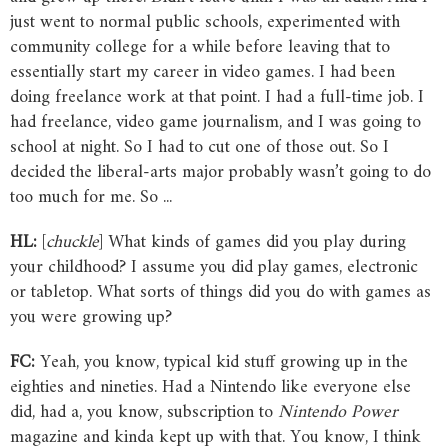
just went to normal public schools, experimented with
community college for a while before leaving that to
essentially start my career in video games. I had been
doing freelance work at that point. I had a full-time job. I
had freelance, video game journalism, and I was going to
school at night. So I had to cut one of those out. So I
decided the liberal-arts major probably wasn’t going to do
too much for me. So ...
HL:
[
chuckle
] What kinds of games did you play during
your childhood? I assume you did play games, electronic
or tabletop. What sorts of things did you do with games as
you were growing up?
FC:
Yeah, you know, typical kid stuff growing up in the
eighties and nineties. Had a Nintendo like everyone else
did, had a, you know, subscription to
Nintendo
Power
magazine and kinda kept up with that. You know, I think