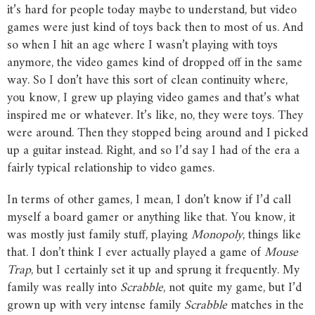
it’s hard for people today maybe to understand, but video
games were just kind of toys back then to most of us. And
so when I hit an age where I wasn’t playing with toys
anymore, the video games kind of dropped off in the same
way. So I don’t have this sort of clean continuity where,
you know, I grew up playing video games and that’s what
inspired me or whatever. It’s like, no, they were toys. They
were around. Then they stopped being around and I picked
up a guitar instead. Right, and so I’d say I had of the era a
fairly typical relationship to video games.
In terms of other games, I mean, I don’t know if I’d call
myself a board gamer or anything like that. You know, it
was mostly just family stuff, playing
Monopoly
, things like
that. I don’t think I ever actually played a game of
Mouse
Trap
, but I certainly set it up and sprung it frequently. My
family was really into
Scrabble
, not quite my game, but I’d
grown up with very intense family
Scrabble
matches in the