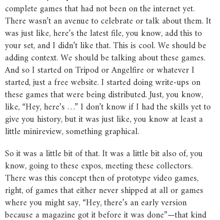
complete games that had not been on the internet yet.
There wasn’t an avenue to celebrate or talk about them. It
was just like, here’s the latest file, you know, add this to
your set, and I didn’t like that. This is cool. We should be
adding context. We should be talking about these games.
And so I started on Tripod or Angelfire or whatever I
started, just a free website. I started doing write-ups on
these games that were being distributed. Just, you know,
like, “Hey, here’s …” I don’t know if I had the skills yet to
give you history, but it was just like, you know at least a
little minireview, something graphical.
So it was a little bit of that. It was a little bit also of, you
know, going to these expos, meeting these collectors.
There was this concept then of prototype video games,
right, of games that either never shipped at all or games
where you might say, “Hey, there’s an early version
because a magazine got it before it was done”—that kind