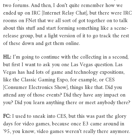
two forums. And then, I don’t quite remember how we
ended up on IRC [Internet Relay Chat], but there were IRC
rooms on FNet that we all sort of got together on to talk
about this stuff and start forming something like a scene-
release group, but a light version of it to go track the rest
of these down and get them online.
HL:
I’m going to continue with the collecting in a second,
but first I want to ask you one Las Vegas question. Las
Vegas has had lots of game and technology expositions,
like the Classic Gaming Expo, for example, or CES
[Consumer Electronics Show], things like that. Did you
attend any of those events? Did they have any impact on
you? Did you learn anything there or meet anybody there?
FC:
I used to sneak into CES, but this was past the glory
days for video games, because once E3 came around in
ʼ95, you know, video games weren’t really there anymore.