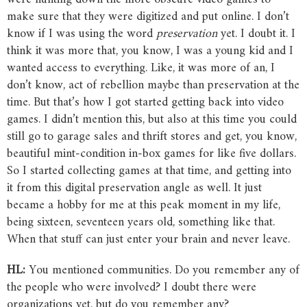
make sure that they were digitized and put online. I don’t
know if I was using the word
preservation
yet. I doubt it. I
think it was more that, you know, I was a young kid and I
wanted access to everything. Like, it was more of an, I
don’t know, act of rebellion maybe than preservation at the
time. But that’s how I got started getting back into video
games. I didn’t mention this, but also at this time you could
still go to garage sales and thrift stores and get, you know,
beautiful mint-condition in-box games for like five dollars.
So I started collecting games at that time, and getting into
it from this digital preservation angle as well. It just
became a hobby for me at this peak moment in my life,
being sixteen, seventeen years old, something like that.
When that stuff can just enter your brain and never leave.
HL:
You mentioned communities. Do you remember any of
the people who were involved? I doubt there were
organizations yet, but do you remember any?