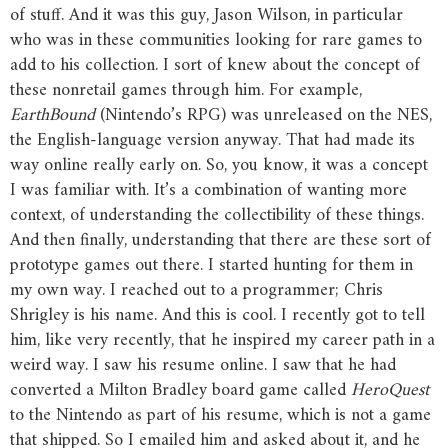
of stuff. And it was this guy, Jason Wilson, in particular
who was in these communities looking for rare games to
add to his collection. I sort of knew about the concept of
these nonretail games through him. For example,
EarthBound
(Nintendo’s RPG) was unreleased on the NES,
the English-language version anyway. That had made its
way online really early on. So, you know, it was a concept
I was familiar with. It’s a combination of wanting more
context, of understanding the collectibility of these things.
And then finally, understanding that there are these sort of
prototype games out there. I started hunting for them in
my own way. I reached out to a programmer; Chris
Shrigley is his name. And this is cool. I recently got to tell
him, like very recently, that he inspired my career path in a
weird way. I saw his resume online. I saw that he had
converted a Milton Bradley board game called
HeroQuest
to the Nintendo as part of his resume, which is not a game
that shipped. So I emailed him and asked about it, and he