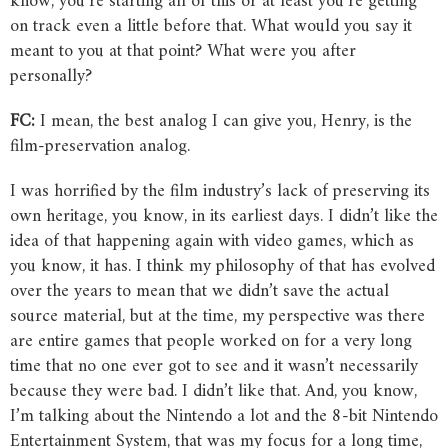
know, you’re starting all of this or at least you’re getting
on track even a little before that. What would you say it
meant to you at that point? What were you after
personally?
FC:
I mean, the best analog I can give you, Henry, is the
film-preservation analog.
I was horrified by the film industry’s lack of preserving its
own heritage, you know, in its earliest days. I didn’t like the
idea of that happening again with video games, which as
you know, it has. I think my philosophy of that has evolved
over the years to mean that we didn’t save the actual
source material, but at the time, my perspective was there
are entire games that people worked on for a very long
time that no one ever got to see and it wasn’t necessarily
because they were bad. I didn’t like that. And, you know,
I’m talking about the Nintendo a lot and the 8-bit Nintendo
Entertainment System, that was my focus for a long time,