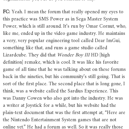
FC:
Yeah. I mean the forum that really opened my eyes to
this practice was SMS Power as in Sega Master System
Power, which is still around. It’s run by Omar Cornut, who,
like me, ended up in the video game industry. He maintains
a very, very popular engineering tool called Dear ImGui,
something like that, and runs a game studio called
Lizardcube. They did that
Wonder
Boy
III
HD [high
definition] remake, which is cool. It was like his favorite
game of all time that he was talking about on these forums
back in the nineties, but his community’s still going. That is
sort of the first place. The second place that is long gone, I
think, was a website called the Sardius Experience. This
was Danny Cowen who also got into the industry. He was
a writer at Joystick for a while, but his website had the
plain-text document that was the first attempt at, “Here are
the Nintendo Entertainment System games that are not
online yet.” He had a forum as well. So it was really those