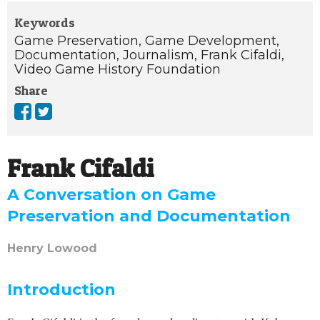
Keywords
Game Preservation,
Game Development,
Documentation,
Journalism,
Frank Cifaldi,
Video Game History Foundation
Share
Frank Cifaldi
A Conversation on Game
Preservation and Documentation
Henry Lowood
Introduction