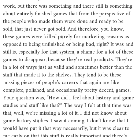
work, but there was something and there still is something
about entirely finished games that from the perspective of
the people who made them were done and ready to be
sold, that just never got sold. And therefore, you know,
these games were killed purely for marketing reasons as
opposed to being unfinished or being bad, right? It was and
still is, especially for that system, a shame for a lot of these
games to disappear, because they’re real products. They’re
in a lot of ways just as valid and sometimes better than the
stuff that made it to the shelves. They tend to be these
missing pieces of people’s careers that again are like
complete, polished, and occasionally pretty decent, games.
Your question was, “How did I feel about history and game
studies and stuff like that?” The way I felt at that time was
that, well, we’re missing a lot of it. I did not know about
game history studies. I saw it coming. I don’t know that I
would have put it that way necessarily, but it was clear to
me early on that this stuff is really important and there’s