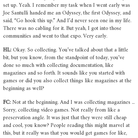
set up. Yeah. I remember my task when I went early was
Joe Santulli handed me an Odyssey, the first Odyssey, and
said, “Go hook this up.” And I’d never seen one in my life.
There was no cabling for it. But yeah, I got into those
communities and went to that expo. Very early.
HL:
Okay. So collecting. You’ve talked about that a little
bit, but you know, from the standpoint of today, you’ve
done so much with collecting documentation, like
magazines and so forth. It sounds like you started with
games or did you also collect things like magazines at the
beginning as well?
FC:
Not at the beginning. And I was collecting magazines ...
Sorry, collecting video games. Not really from like a
preservation angle. It was just that they were still cheap
and cool, you know? People reading this might marvel at
this, but it really was that you would get games for like,